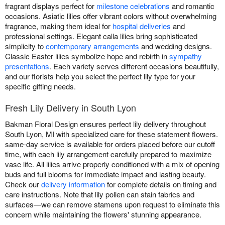
fragrant displays perfect for
milestone celebrations
and romantic
occasions. Asiatic lilies offer vibrant colors without overwhelming
fragrance, making them ideal for
hospital deliveries
and
professional settings. Elegant calla lilies bring sophisticated
simplicity to
contemporary arrangements
and wedding designs.
Classic Easter lilies symbolize hope and rebirth in
sympathy
presentations
. Each variety serves different occasions beautifully,
and our florists help you select the perfect lily type for your
specific gifting needs.
Fresh Lily Delivery in South Lyon
Bakman Floral Design ensures perfect lily delivery throughout
South Lyon, MI with specialized care for these statement flowers.
same-day service is available for orders placed before our cutoff
time, with each lily arrangement carefully prepared to maximize
vase life. All lilies arrive properly conditioned with a mix of opening
buds and full blooms for immediate impact and lasting beauty.
Check our
delivery information
for complete details on timing and
care instructions. Note that lily pollen can stain fabrics and
surfaces—we can remove stamens upon request to eliminate this
concern while maintaining the flowers' stunning appearance.