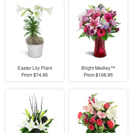
Easter Lily Plant
Bright Medley™
From $74.95
From $108.95