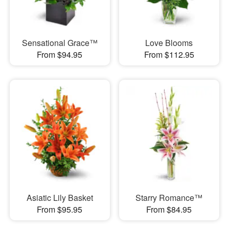
Sensational Grace™
Love Blooms
From $94.95
From $112.95
Asiatic Lily Basket
Starry Romance™
From $95.95
From $84.95