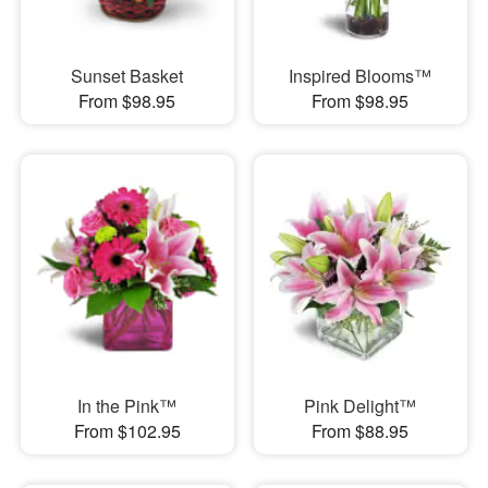
Sunset Basket
Inspired Blooms™
From $98.95
From $98.95
In the Pink™
Pink Delight™
From $102.95
From $88.95