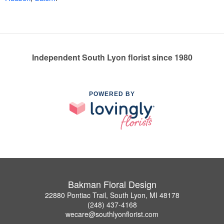
Independent South Lyon florist since 1980
POWERED BY
Bakman Floral Design
22880 Pontiac Trail, South Lyon, MI 48178
(248) 437-4168
wecare@southlyonflorist.com