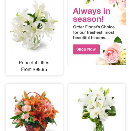
Peaceful Lilies
From $99.95