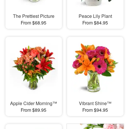
The Prettiest Picture
Peace Lily Plant
From $68.95
From $84.95
Apple Cider Morning™
Vibrant Shine™
From $89.95
From $94.95