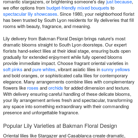
romantic stargazers, or brightening someone's day
just because
,
we offer options from
budget-friendly mixed bouquets
to
spectacular lily showcases
. Since 1980, your neighborhood florist
has been trusted by South Lyon residents for lily deliveries that fill
rooms with beauty, fragrance, and meaning.
Lily delivery from Bakman Floral Design brings nature's most
dramatic blooms straight to South Lyon doorsteps. Our expert
florists hand-select lilies at their ideal stage, ensuring buds open
gradually for extended enjoyment while fully opened blooms
provide immediate impact. Choose fragrant oriental varieties in
soft pinks
and
pure whites
, vibrant asiatic lilies in
sunny yellows
and bold oranges, or sophisticated calla lilies for contemporary
elegance. Many arrangements combine lilies with complementary
flowers like
roses
and
orchids
for added dimension and texture.
With delivery ensuring careful handling of these delicate blooms,
your lily arrangement arrives fresh and spectacular, transforming
any space into something extraordinary with their commanding
presence and unforgettable fragrance.
Popular Lily Varieties at Bakman Floral Design
Oriental lilies like Stargazer and Casablanca create dramatic,