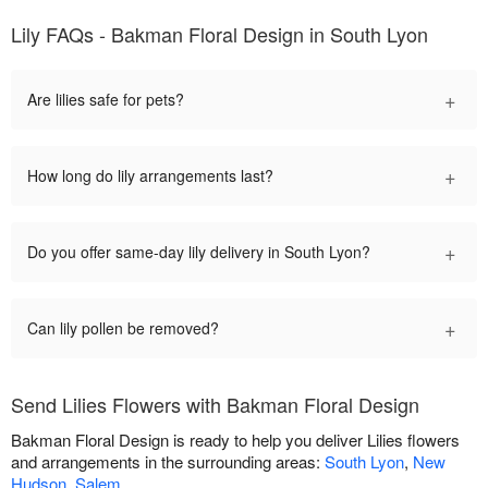
Lily FAQs - Bakman Floral Design in South Lyon
+
Are lilies safe for pets?
+
How long do lily arrangements last?
+
Do you offer same-day lily delivery in South Lyon?
+
Can lily pollen be removed?
Send Lilies Flowers with Bakman Floral Design
Bakman Floral Design is ready to help you deliver Lilies flowers
and arrangements in the surrounding areas:
South Lyon
,
New
Hudson
,
Salem
.