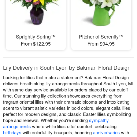
Sprightly Spring™
Pitcher of Serenity™
From $122.95
From $94.95
Lily Delivery in South Lyon by Bakman Floral Design
Looking for lilies that make a statement? Bakman Floral Design
delivers breathtaking lily arrangements throughout South Lyon, MI
with same-day service available for orders placed by our cutoff
time. Our stunning lily collection showcases everything from
fragrant oriental lilies with their dramatic blooms and intoxicating
scent to vibrant asiatic varieties in bold colors, elegant calla lilies
perfect for modern designs, and classic Easter lilies symbolizing
hope and renewal. Whether you're sending
sympathy
arrangements
where white lilies offer comfort, celebrating
birthdays
with colorful lily bouquets, honoring
anniversaries
with