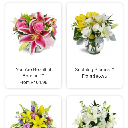
You Are Beautiful
Soothing Blooms™
Bouquet™
From $86.95
From $104.95