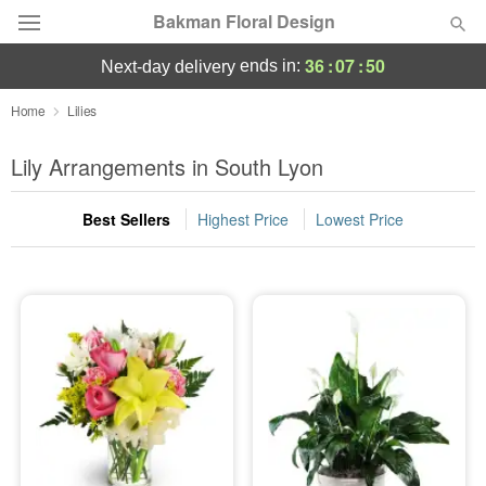
Bakman Floral Design
36
:
07
:
50
ends in:
next-day delivery
Deal of the Day
Home
Lilies
Summer
Lily Arrangements in South Lyon
Featured
Best Sellers
Highest Price
Lowest Price
Occasions
Birthday
Sympathy and Funeral
Flowers, Plants & Gifts
Our Shop