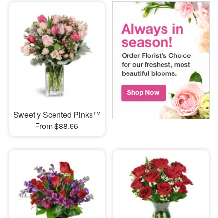
Sweetly Scented Pinks™
From $88.95