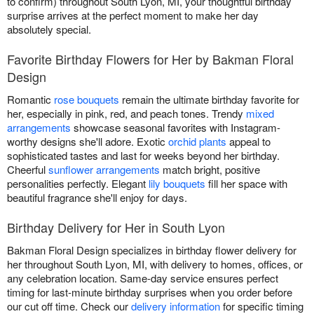
to confirm) throughout South Lyon, MI, your thoughtful birthday
surprise arrives at the perfect moment to make her day
absolutely special.
Favorite Birthday Flowers for Her by Bakman Floral
Design
Romantic
rose bouquets
remain the ultimate birthday favorite for
her, especially in pink, red, and peach tones. Trendy
mixed
arrangements
showcase seasonal favorites with Instagram-
worthy designs she'll adore. Exotic
orchid plants
appeal to
sophisticated tastes and last for weeks beyond her birthday.
Cheerful
sunflower arrangements
match bright, positive
personalities perfectly. Elegant
lily bouquets
fill her space with
beautiful fragrance she'll enjoy for days.
Birthday Delivery for Her in South Lyon
Bakman Floral Design specializes in birthday flower delivery for
her throughout South Lyon, MI, with delivery to homes, offices, or
any celebration location. Same-day service ensures perfect
timing for last-minute birthday surprises when you order before
our cut off time. Check our
delivery information
for specific timing