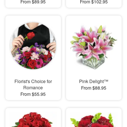
From $89.95
From $102.95
Florist's Choice for
Pink Delight™
Romance
From $88.95
From $55.95