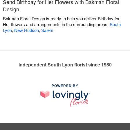
Send Birthday for Her Flowers with Bakman Floral
Design
Bakman Floral Design is ready to help you deliver Birthday for
Her flowers and arrangements in the surrounding areas:
South
Lyon
,
New Hudson
,
Salem
.
Independent South Lyon florist since 1980
POWERED BY