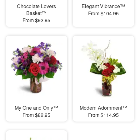
Chocolate Lovers
Elegant Vibrance™
Basket™
From $104.95
From $92.95
My One and Only™
Modern Adornment™
From $82.95
From $114.95