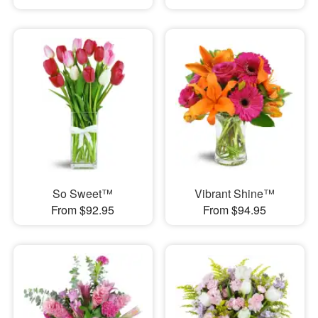
So Sweet™
Vibrant Shine™
From $92.95
From $94.95