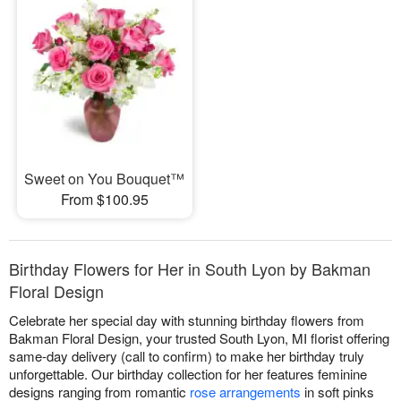
Sweet on You Bouquet™
From $100.95
Birthday Flowers for Her in South Lyon by Bakman
Floral Design
Celebrate her special day with stunning birthday flowers from
Bakman Floral Design, your trusted South Lyon, MI florist offering
same-day delivery (call to confirm) to make her birthday truly
unforgettable. Our birthday collection for her features feminine
designs ranging from romantic
rose arrangements
in soft pinks