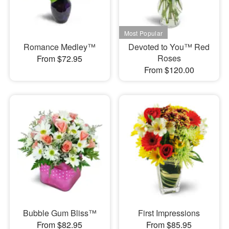
Romance Medley™
Devoted to You™ Red
Roses
From $72.95
From $120.00
Bubble Gum Bliss™
First Impressions
From $82.95
From $85.95