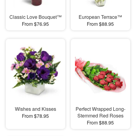
Classic Love Bouquet™
European Terrace™
From $76.95
From $88.95
Wishes and Kisses
Perfect Wrapped Long-
Stemmed Red Roses
From $78.95
From $88.95