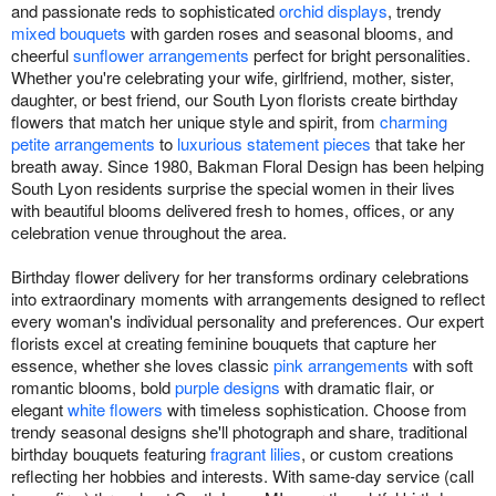
and passionate reds to sophisticated
orchid displays
, trendy
mixed bouquets
with garden roses and seasonal blooms, and
cheerful
sunflower arrangements
perfect for bright personalities.
Whether you're celebrating your wife, girlfriend, mother, sister,
daughter, or best friend, our South Lyon florists create birthday
flowers that match her unique style and spirit, from
charming
petite arrangements
to
luxurious statement pieces
that take her
breath away. Since 1980, Bakman Floral Design has been helping
South Lyon residents surprise the special women in their lives
with beautiful blooms delivered fresh to homes, offices, or any
celebration venue throughout the area.
Birthday flower delivery for her transforms ordinary celebrations
into extraordinary moments with arrangements designed to reflect
every woman's individual personality and preferences. Our expert
florists excel at creating feminine bouquets that capture her
essence, whether she loves classic
pink arrangements
with soft
romantic blooms, bold
purple designs
with dramatic flair, or
elegant
white flowers
with timeless sophistication. Choose from
trendy seasonal designs she'll photograph and share, traditional
birthday bouquets featuring
fragrant lilies
, or custom creations
reflecting her hobbies and interests. With same-day service (call