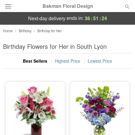
Bakman Floral Design
36
:
51
:
24
ends in:
next-day delivery
Deal of the Day
Home
Birthday
Birthday for Her
Summer
Birthday Flowers for Her in South Lyon
Featured
Best Sellers
Highest Price
Lowest Price
Occasions
Birthday
Sympathy and Funeral
Flowers, Plants & Gifts
Our Shop