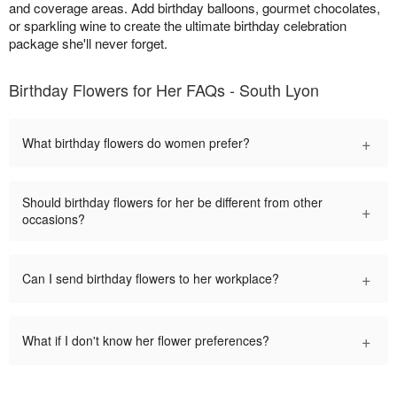
and coverage areas. Add birthday balloons, gourmet chocolates,
or sparkling wine to create the ultimate birthday celebration
package she'll never forget.
Birthday Flowers for Her FAQs - South Lyon
+
What birthday flowers do women prefer?
Should birthday flowers for her be different from other
+
occasions?
+
Can I send birthday flowers to her workplace?
+
What if I don't know her flower preferences?