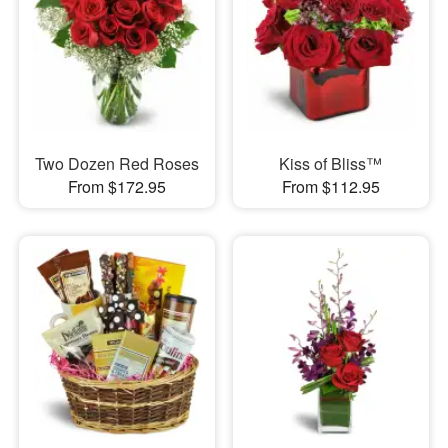
Two Dozen Red Roses
Kiss of Bliss™
From $172.95
From $112.95