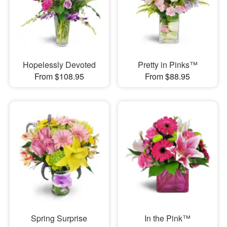
Hopelessly Devoted
Pretty in Pinks™
From $108.95
From $88.95
Spring Surprise
In the Pink™