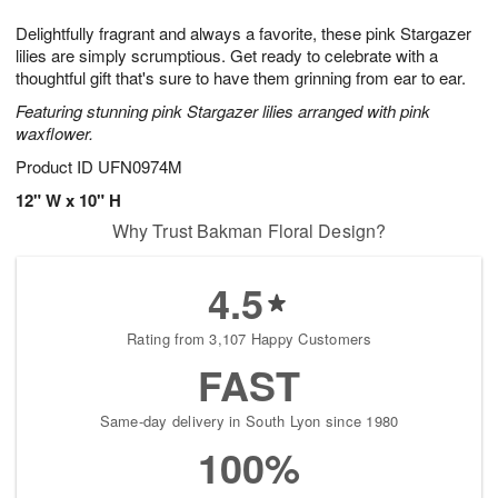
1
g
9
e
0
Delightfully fragrant and always a favorite, these pink Stargazer
8
s
lilies are simply scrumptious. Get ready to celebrate with a
thoughtful gift that's sure to have them grinning from ear to ear.
Featuring stunning pink Stargazer lilies arranged with pink
waxflower.
Product ID
UFN0974M
12" W x 10" H
Why Trust Bakman Floral Design?
4.5
Rating from 3,107 Happy Customers
FAST
Same-day delivery in South Lyon since 1980
100%