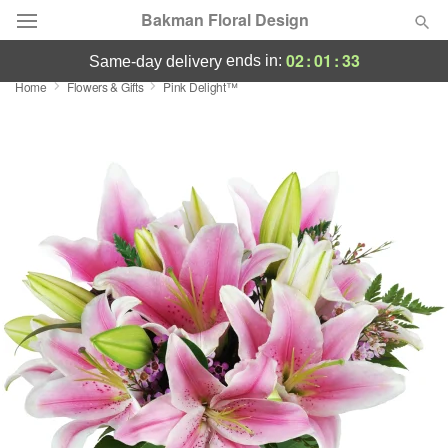
Bakman Floral Design
02
:
01
:
32
ends in:
same-day delivery
Home
Flowers & Gifts
Pink Delight™
Deal of the Day
Summer
Featured
Occasions
Birthday
Sympathy and Funeral
Flowers, Plants & Gifts
Our Shop