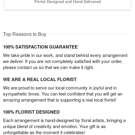
Florist-Designed and Hand-Delivered
Top Reasons to Buy
100% SATISFACTION GUARANTEE
We take pride in our work, and stand behind every arrangement
we deliver. If you are not completely satisfied with your order,
please contact us so that we can make it right.
WE ARE A REAL LOCAL FLORIST
We are proud to serve our local community in joyful and in
sympathetic times. You can feel confident that you will get an
amazing arrangement that is supporting a real local florist!
100% FLORIST DESIGNED
Each arrangement is hand-designed by floral artists, bringing a
unique blend of creativity and emotion. Your gift is as
unforgettable as the moment it celebrates!