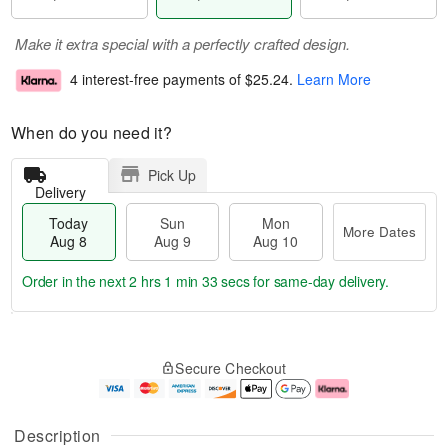
Make it extra special with a perfectly crafted design.
4 interest-free payments of
$25.24
.
Learn More
When do you need it?
Pick Up
Delivery
Today
Sun
Mon
More Dates
Aug 8
Aug 9
Aug 10
Order in the next
2 hrs 1 min 32 secs
for same-day delivery.
T
M
M
o
S
o
o
Secure Checkout
d
u
r
n
a
n
e
A
y
A
D
u
A
u
a
g
Description
u
g
t