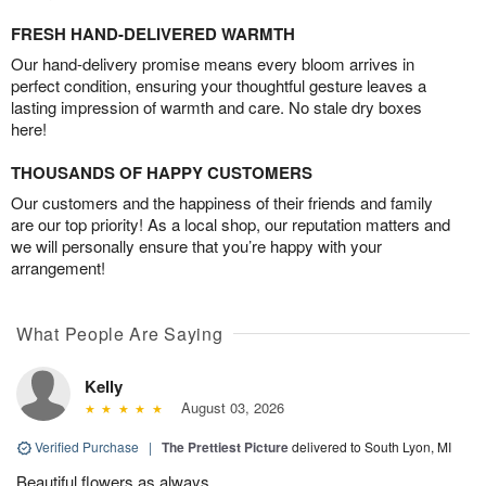
FRESH HAND-DELIVERED WARMTH
Our hand-delivery promise means every bloom arrives in
perfect condition, ensuring your thoughtful gesture leaves a
lasting impression of warmth and care. No stale dry boxes
here!
THOUSANDS OF HAPPY CUSTOMERS
Our customers and the happiness of their friends and family
are our top priority! As a local shop, our reputation matters and
we will personally ensure that you’re happy with your
arrangement!
What People Are Saying
Kelly
August 03, 2026
Verified Purchase
|
The Prettiest Picture
delivered to South Lyon, MI
Beautiful flowers as always