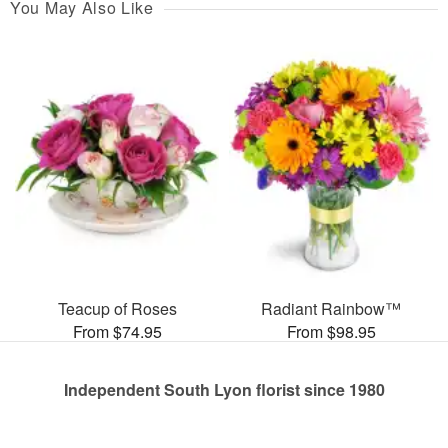
You May Also Like
Teacup of Roses
Radiant Rainbow™
From $74.95
From $98.95
Independent South Lyon florist since 1980