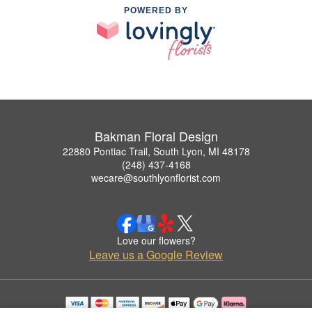
POWERED BY
Bakman Floral Design
22880 Pontiac Trail, South Lyon, MI 48178
(248) 437-4168
wecare@southlyonflorist.com
Love our flowers?
Leave us a Google Review