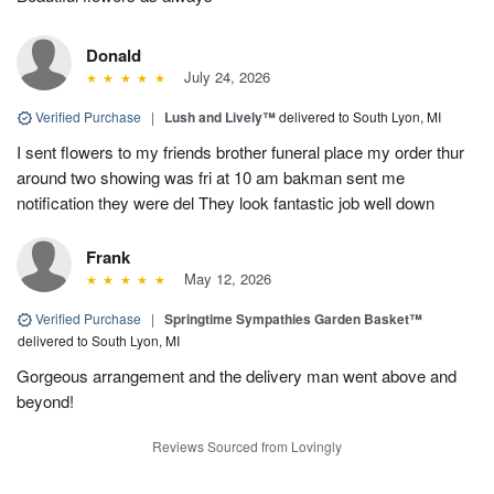
Donald
July 24, 2026
Verified Purchase
|
Lush and Lively™
delivered to South Lyon, MI
I sent flowers to my friends brother funeral place my order thur
around two showing was fri at 10 am bakman sent me
notification they were del They look fantastic job well down
Frank
May 12, 2026
Verified Purchase
|
Springtime Sympathies Garden Basket™
delivered to South Lyon, MI
Gorgeous arrangement and the delivery man went above and
beyond!
Reviews Sourced from Lovingly