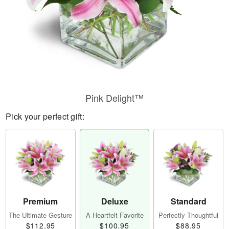
Pink Delight™
Pick your perfect gift:
Premium
Deluxe
Standard
The Ultimate Gesture
A Heartfelt Favorite
Perfectly Thoughtful
$112.95
$100.95
$88.95