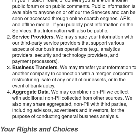
public forum or on public comments. Public information is
available to anyone on or off our the Services and can be
seen or accessed through online search engines, APIs,
and offline media. If you publicly post information on the
Services, that information will also be public.
Service Providers
. We may share your information with
our third-party service providers that support various
aspects of our business operations (e.g., analytics
providers, security and technology providers, and
payment processors).
Business Transfers
. We may transfer your information to
another company in connection with a merger, corporate
restructuring, sale of any or all of our assets, or in the
event of bankruptcy.
Aggregate Data
. We may combine non-PII we collect
with additional non-PII collected from other sources. We
also may share aggregated, non-PII with third parties,
including advisors, advertisers and investors, for the
purpose of conducting general business analysis.
Your Rights and Choices