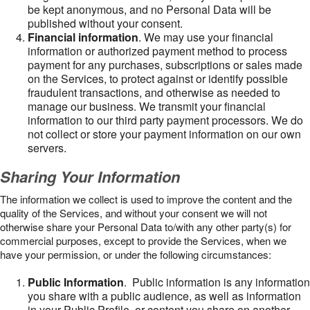
be kept anonymous, and no Personal Data will be
published without your consent.
Financial information
. We may use your financial
information or authorized payment method to process
payment for any purchases, subscriptions or sales made
on the Services, to protect against or identify possible
fraudulent transactions, and otherwise as needed to
manage our business. We transmit your financial
information to our third party payment processors. We do
not collect or store your payment information on our own
servers.
Sharing Your Information
The information we collect is used to improve the content and the
quality of the Services, and without your consent we will not
otherwise share your Personal Data to/with any other party(s) for
commercial purposes, except to provide the Services, when we
have your permission, or under the following circumstances:
Public Information
. Public information is any information
you share with a public audience, as well as information
in your Public Profile, or content you share on another