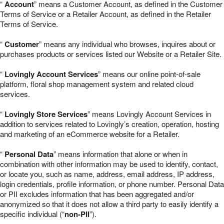
“
Account
” means a Customer Account, as defined in the Customer
Terms of Service or a Retailer Account, as defined in the Retailer
Terms of Service.
“
Customer
” means any individual who browses, inquires about or
purchases products or services listed our Website or a Retailer Site.
“
Lovingly Account Services
” means our online point-of-sale
platform, floral shop management system and related cloud
services.
“
Lovingly Store Services
” means Lovingly Account Services in
addition to services related to Lovingly’s creation, operation, hosting
and marketing of an eCommerce website for a Retailer.
“
Personal Data
” means information that alone or when in
combination with other information may be used to identify, contact,
or locate you, such as name, address, email address, IP address,
login credentials, profile information, or phone number. Personal Data
or PII excludes information that has been aggregated and/or
anonymized so that it does not allow a third party to easily identify a
specific individual (“
non-PII
”).