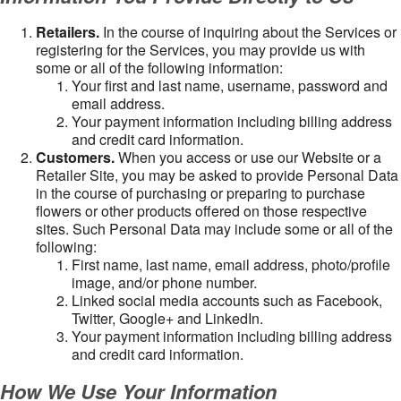
Retailers.
In the course of inquiring about the Services or
registering for the Services, you may provide us with
some or all of the following information:
Your first and last name, username, password and
email address.
Your payment information including billing address
and credit card information.
Customers.
When you access or use our Website or a
Retailer Site, you may be asked to provide Personal Data
in the course of purchasing or preparing to purchase
flowers or other products offered on those respective
sites. Such Personal Data may include some or all of the
following:
First name, last name, email address, photo/profile
image, and/or phone number.
Linked social media accounts such as Facebook,
Twitter, Google+ and LinkedIn.
Your payment information including billing address
and credit card information.
How We Use Your Information