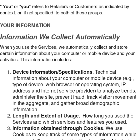
“
You
” or “
you
” refers to Retailers or Customers as indicated by
context, or, if not specified, to both of these groups.
YOUR INFORMATION
Information We Collect Automatically
When you use the Services, we automatically collect and store
certain information about your computer or mobile device and your
activities. This information includes:
Device Information/Specifications
. Technical
information about your computer or mobile device (e.g.,
type of device, web browser or operating system, IP
address and internet service provider) to analyze trends,
administer the site, prevent fraud, track visitor movement
in the aggregate, and gather broad demographic
information.
Length and Extent of Usage
. How long you used the
Services and which services and features you used.
Information obtained through Cookies
. We use
Cookies to keep track of some types of information while