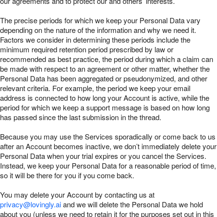
our agreements and to protect our and others’ interests.
The precise periods for which we keep your Personal Data vary
depending on the nature of the information and why we need it.
Factors we consider in determining these periods include the
minimum required retention period prescribed by law or
recommended as best practice, the period during which a claim can
be made with respect to an agreement or other matter, whether the
Personal Data has been aggregated or pseudonymized, and other
relevant criteria. For example, the period we keep your email
address is connected to how long your Account is active, while the
period for which we keep a support message is based on how long
has passed since the last submission in the thread.
Because you may use the Services sporadically or come back to us
after an Account becomes inactive, we don’t immediately delete your
Personal Data when your trial expires or you cancel the Services.
Instead, we keep your Personal Data for a reasonable period of time,
so it will be there for you if you come back.
You may delete your Account by contacting us at
privacy@lovingly.ai
and we will delete the Personal Data we hold
about you (unless we need to retain it for the purposes set out in this