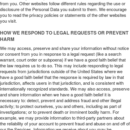
from you. Other websites follow different rules regarding the use or
disclosure of the Personal Data you submit to them. We encourage
you to read the privacy policies or statements of the other websites
you visit.
HOW WE RESPOND TO LEGAL REQUESTS OR PREVENT
HARM
We may access, preserve and share your information without notice
or consent from you in response to a legal request (like a search
warrant, court order or subpoena) if we have a good faith belief that
the law requires us to do so. This may include responding to legal
requests from jurisdictions outside of the United States where we
have a good faith belief that the response is required by law in that
jurisdiction, affects users in that jurisdiction, and is consistent with
internationally recognized standards. We may also access, preserve
and share information when we have a good faith belief it is
necessary to: detect, prevent and address fraud and other illegal
activity; to protect ourselves, you and others, including as part of
investigations; or to prevent death or imminent bodily harm. For
example, we may provide information to third-party partners about
the reliability of your account to prevent fraud and abuse on and off of
our the Services. Information we receive about you may be