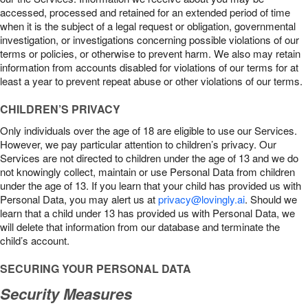
accessed, processed and retained for an extended period of time
when it is the subject of a legal request or obligation, governmental
investigation, or investigations concerning possible violations of our
terms or policies, or otherwise to prevent harm. We also may retain
information from accounts disabled for violations of our terms for at
least a year to prevent repeat abuse or other violations of our terms.
CHILDREN’S PRIVACY
Only individuals over the age of 18 are eligible to use our Services.
However, we pay particular attention to children’s privacy. Our
Services are not directed to children under the age of 13 and we do
not knowingly collect, maintain or use Personal Data from children
under the age of 13. If you learn that your child has provided us with
Personal Data, you may alert us at
privacy@lovingly.ai
. Should we
learn that a child under 13 has provided us with Personal Data, we
will delete that information from our database and terminate the
child’s account.
SECURING YOUR PERSONAL DATA
Security Measures