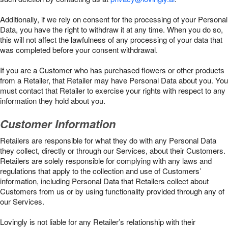
Additionally, if we rely on consent for the processing of your Personal
Data, you have the right to withdraw it at any time. When you do so,
this will not affect the lawfulness of any processing of your data that
was completed before your consent withdrawal.
If you are a Customer who has purchased flowers or other products
from a Retailer, that Retailer may have Personal Data about you. You
must contact that Retailer to exercise your rights with respect to any
information they hold about you.
Customer Information
Retailers are responsible for what they do with any Personal Data
they collect, directly or through our Services, about their Customers.
Retailers are solely responsible for complying with any laws and
regulations that apply to the collection and use of Customers’
information, including Personal Data that Retailers collect about
Customers from us or by using functionality provided through any of
our Services.
Lovingly is not liable for any Retailer’s relationship with their