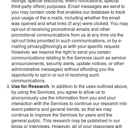
listings, special discounts, event notifications, special
third-party offers) purposes. Email messages we send to
you may contain code that enables our database to track
your usage of the e-mails, including whether the email
was opened and what links (if any) were clicked. You may
opt-out of receiving promotional emails and other
promotional communications from us at any time via the
opt-out links provided in such communications, or by e-
mailing privacy@lovingly.ai with your specific request.
However, we reserve the right to send you certain
communications relating to the Services (such as service
announcements, security alerts, update notices, or other
administrative messages) without affording you the
opportunity to opt in or out of receiving such
communications.
Use for Research
. In addition to the uses outlined above,
by using the Services, you agree to allow us to
anonymously use the information from you and your
interaction with the Services to continue our research into
event patterns and general trends, so that we may
continue to improve the Services for users and the
general public. This research may be published in our
blogs or interviews. However, all of your responses will