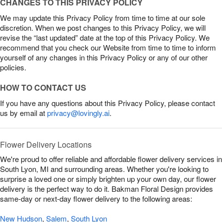
CHANGES TO THIS PRIVACY POLICY
We may update this Privacy Policy from time to time at our sole
discretion. When we post changes to this Privacy Policy, we will
revise the “last updated” date at the top of this Privacy Policy. We
recommend that you check our Website from time to time to inform
yourself of any changes in this Privacy Policy or any of our other
policies.
HOW TO CONTACT US
If you have any questions about this Privacy Policy, please contact
us by email at
privacy@lovingly.ai
.
Flower Delivery Locations
We're proud to offer reliable and affordable flower delivery services in
South Lyon, MI and surrounding areas. Whether you're looking to
surprise a loved one or simply brighten up your own day, our flower
delivery is the perfect way to do it. Bakman Floral Design provides
same-day or next-day flower delivery to the following areas:
New Hudson
,
Salem
,
South Lyon