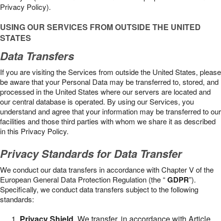
Privacy Policy).
USING OUR SERVICES FROM OUTSIDE THE UNITED
STATES
Data Transfers
If you are visiting the Services from outside the United States, please
be aware that your Personal Data may be transferred to, stored, and
processed in the United States where our servers are located and
our central database is operated. By using our Services, you
understand and agree that your information may be transferred to our
facilities and those third parties with whom we share it as described
in this Privacy Policy.
Privacy Standards for Data Transfer
We conduct our data transfers in accordance with Chapter V of the
European General Data Protection Regulation (the “
GDPR
”).
Specifically, we conduct data transfers subject to the following
standards:
Privacy Shield
. We transfer, in accordance with Article