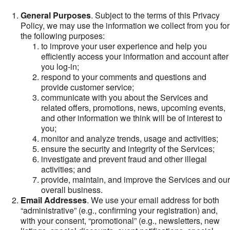
General Purposes
. Subject to the terms of this Privacy
Policy, we may use the information we collect from you for
the following purposes:
to improve your user experience and help you
efficiently access your information and account after
you log-in;
respond to your comments and questions and
provide customer service;
communicate with you about the Services and
related offers, promotions, news, upcoming events,
and other information we think will be of interest to
you;
monitor and analyze trends, usage and activities;
ensure the security and integrity of the Services;
investigate and prevent fraud and other illegal
activities; and
provide, maintain, and improve the Services and our
overall business.
Email Addresses
. We use your email address for both
“administrative” (e.g., confirming your registration) and,
with your consent, “promotional” (e.g., newsletters, new