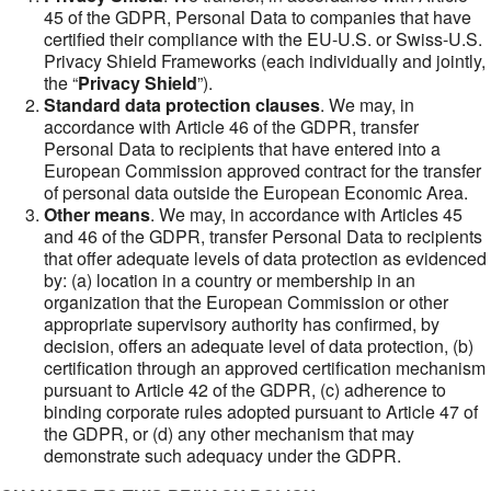
45 of the GDPR, Personal Data to companies that have
certified their compliance with the EU-U.S. or Swiss-U.S.
Privacy Shield Frameworks (each individually and jointly,
the “
Privacy Shield
”).
Standard data protection clauses
. We may, in
accordance with Article 46 of the GDPR, transfer
Personal Data to recipients that have entered into a
European Commission approved contract for the transfer
of personal data outside the European Economic Area.
Other means
. We may, in accordance with Articles 45
and 46 of the GDPR, transfer Personal Data to recipients
that offer adequate levels of data protection as evidenced
by: (a) location in a country or membership in an
organization that the European Commission or other
appropriate supervisory authority has confirmed, by
decision, offers an adequate level of data protection, (b)
certification through an approved certification mechanism
pursuant to Article 42 of the GDPR, (c) adherence to
binding corporate rules adopted pursuant to Article 47 of
the GDPR, or (d) any other mechanism that may
demonstrate such adequacy under the GDPR.