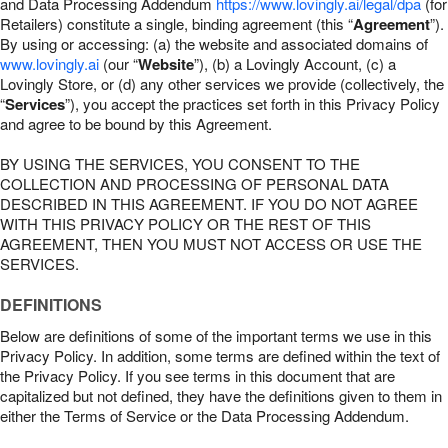
and Data Processing Addendum
https://www.lovingly.ai/legal/dpa
(for
Retailers) constitute a single, binding agreement (this “
Agreement
”).
By using or accessing: (a) the website and associated domains of
www.lovingly.ai
(our “
Website
”), (b) a Lovingly Account, (c) a
Lovingly Store, or (d) any other services we provide (collectively, the
“
Services
”), you accept the practices set forth in this Privacy Policy
and agree to be bound by this Agreement.
BY USING THE SERVICES, YOU CONSENT TO THE
COLLECTION AND PROCESSING OF PERSONAL DATA
DESCRIBED IN THIS AGREEMENT. IF YOU DO NOT AGREE
WITH THIS PRIVACY POLICY OR THE REST OF THIS
AGREEMENT, THEN YOU MUST NOT ACCESS OR USE THE
SERVICES.
DEFINITIONS
Below are definitions of some of the important terms we use in this
Privacy Policy. In addition, some terms are defined within the text of
the Privacy Policy. If you see terms in this document that are
capitalized but not defined, they have the definitions given to them in
either the Terms of Service or the Data Processing Addendum.