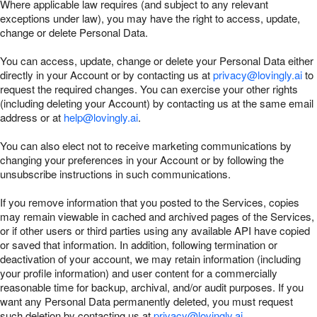
Where applicable law requires (and subject to any relevant
exceptions under law), you may have the right to access, update,
change or delete Personal Data.
You can access, update, change or delete your Personal Data either
directly in your Account or by contacting us at
privacy@lovingly.ai
to
request the required changes. You can exercise your other rights
(including deleting your Account) by contacting us at the same email
address or at
help@lovingly.ai
.
You can also elect not to receive marketing communications by
changing your preferences in your Account or by following the
unsubscribe instructions in such communications.
If you remove information that you posted to the Services, copies
may remain viewable in cached and archived pages of the Services,
or if other users or third parties using any available API have copied
or saved that information. In addition, following termination or
deactivation of your account, we may retain information (including
your profile information) and user content for a commercially
reasonable time for backup, archival, and/or audit purposes. If you
want any Personal Data permanently deleted, you must request
such deletion by contacting us at
privacy@lovingly.ai
.