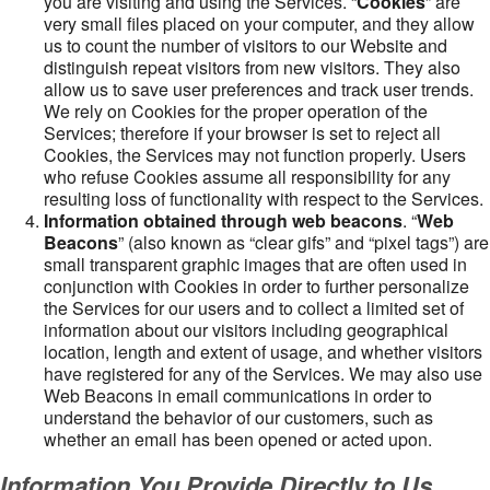
you are visiting and using the Services. “
Cookies
” are
very small files placed on your computer, and they allow
us to count the number of visitors to our Website and
distinguish repeat visitors from new visitors. They also
allow us to save user preferences and track user trends.
We rely on Cookies for the proper operation of the
Services; therefore if your browser is set to reject all
Cookies, the Services may not function properly. Users
who refuse Cookies assume all responsibility for any
resulting loss of functionality with respect to the Services.
Information obtained through web beacons
. “
Web
Beacons
” (also known as “clear gifs” and “pixel tags”) are
small transparent graphic images that are often used in
conjunction with Cookies in order to further personalize
the Services for our users and to collect a limited set of
information about our visitors including geographical
location, length and extent of usage, and whether visitors
have registered for any of the Services. We may also use
Web Beacons in email communications in order to
understand the behavior of our customers, such as
whether an email has been opened or acted upon.
Information You Provide Directly to Us