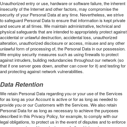
Unauthorized entry or use, hardware or software failure, the inherent
insecurity of the Internet and other factors, may compromise the
security of your Personal Data at any time. Nevertheless, we strive
to safeguard Personal Data to ensure that information is kept private
and secure at all times. We maintain administrative, technical and
physical safeguards that are intended to appropriately protect against
accidental or unlawful destruction, accidental loss, unauthorized
alteration, unauthorized disclosure or access, misuse and any other
unlawful form of processing of, the Personal Data in our possession.
We employ security measures such as using firewalls to protect
against intruders, building redundancies throughout our network (so
that if one server goes down, another can cover for it) and testing for
and protecting against network vulnerabilities.
Data Retention
We retain Personal Data regarding you or your use of the Services
for as long as your Account is active or for as long as needed to
provide you or our Customers with the Services. We also retain
Personal Data for as long as necessary to achieve the purposes
described in this Privacy Policy, for example, to comply with our
legal obligations, to protect us in the event of disputes and to enforce