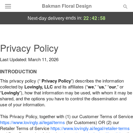
Bakman Floral Design
22
:
42
:
57
ends in:
next-day delivery
Deal of the Day
Summer
Privacy Policy
Featured
Last Updated: March 11, 2026
Occasions
INTRODUCTION
Birthday
This privacy policy (“
Privacy Policy
”) describes the information
collected by
Lovingly, LLC
and its affiliates (“
we
,” “
us
,” “
our
,” or
“
Lovingly
”), how that information may be used, with whom it may be
Sympathy and Funeral
shared, and the options you have to control the dissemination and
use of your information.
Flowers, Plants & Gifts
This Privacy Policy, together with (1) our Customer Terms of Service
https://www.lovingly.ai/legal/terms
(for Customers) OR (2) our
Retailer Terms of Service
Our Shop
https://www.lovingly.ai/legal/retailer-terms