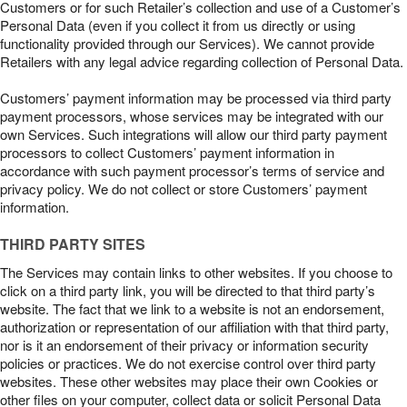
Customers or for such Retailer’s collection and use of a Customer’s
Personal Data (even if you collect it from us directly or using
functionality provided through our Services). We cannot provide
Retailers with any legal advice regarding collection of Personal Data.
Customers’ payment information may be processed via third party
payment processors, whose services may be integrated with our
own Services. Such integrations will allow our third party payment
processors to collect Customers’ payment information in
accordance with such payment processor’s terms of service and
privacy policy. We do not collect or store Customers’ payment
information.
THIRD PARTY SITES
The Services may contain links to other websites. If you choose to
click on a third party link, you will be directed to that third party’s
website. The fact that we link to a website is not an endorsement,
authorization or representation of our affiliation with that third party,
nor is it an endorsement of their privacy or information security
policies or practices. We do not exercise control over third party
websites. These other websites may place their own Cookies or
other files on your computer, collect data or solicit Personal Data