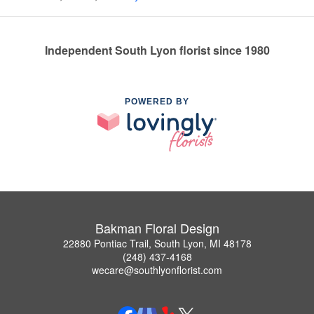
Independent South Lyon florist since 1980
POWERED BY
Bakman Floral Design
22880 Pontiac Trail, South Lyon, MI 48178
(248) 437-4168
wecare@southlyonflorist.com