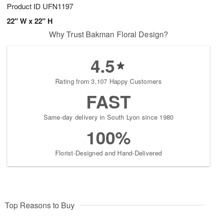
Product ID
UFN1197
22" W x 22" H
Why Trust Bakman Floral Design?
4.5
Rating from 3,107 Happy Customers
FAST
Same-day delivery in South Lyon since 1980
100%
Florist-Designed and Hand-Delivered
Top Reasons to Buy