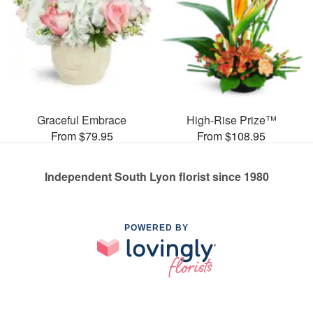
Graceful Embrace
High-Rise Prize™
From $79.95
From $108.95
Independent South Lyon florist since 1980
POWERED BY