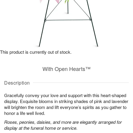
This product is currently out of stock.
With Open Hearts™
Description
Gracefully convey your love and support with this heart-shaped
display. Exquisite blooms in striking shades of pink and lavender
will brighten the room and lift everyone’s spirits as you gather to
honor a life well lived.
Roses, peonies, daisies, and more are elegantly arranged for
display at the funeral home or service.