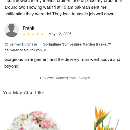
I sent flowers to my friends brother funeral place my order thur
around two showing was fri at 10 am bakman sent me
notification they were del They look fantastic job well down
Frank
May 12, 2026
Verified Purchase
|
Springtime Sympathies Garden Basket™
delivered to South Lyon, MI
Gorgeous arrangement and the delivery man went above and
beyond!
Reviews Sourced from Lovingly
You May Also Like