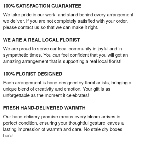
100% SATISFACTION GUARANTEE
We take pride in our work, and stand behind every arrangement
we deliver. If you are not completely satisfied with your order,
please contact us so that we can make it right.
WE ARE A REAL LOCAL FLORIST
We are proud to serve our local community in joyful and in
sympathetic times. You can feel confident that you will get an
amazing arrangement that is supporting a real local florist!
100% FLORIST DESIGNED
Each arrangement is hand-designed by floral artists, bringing a
unique blend of creativity and emotion. Your gift is as
unforgettable as the moment it celebrates!
FRESH HAND-DELIVERED WARMTH
Our hand-delivery promise means every bloom arrives in
perfect condition, ensuring your thoughtful gesture leaves a
lasting impression of warmth and care. No stale dry boxes
here!