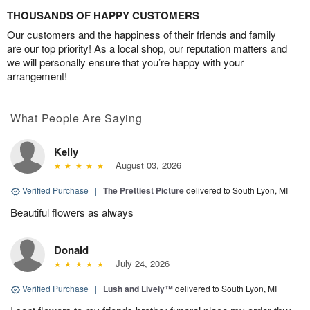
THOUSANDS OF HAPPY CUSTOMERS
Our customers and the happiness of their friends and family
are our top priority! As a local shop, our reputation matters and
we will personally ensure that you’re happy with your
arrangement!
What People Are Saying
Kelly
August 03, 2026
Verified Purchase
|
The Prettiest Picture
delivered to South Lyon, MI
Beautiful flowers as always
Donald
July 24, 2026
Verified Purchase
|
Lush and Lively™
delivered to South Lyon, MI