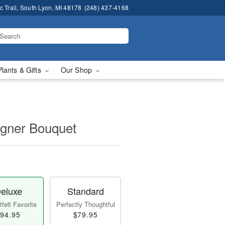
 Trail, South Lyon, MI 48178
(248) 437-4168
Plants & Gifts
Our Shop
igner Bouquet
eluxe
Standard
felt Favorite
Perfectly Thoughtful
94.95
$79.95