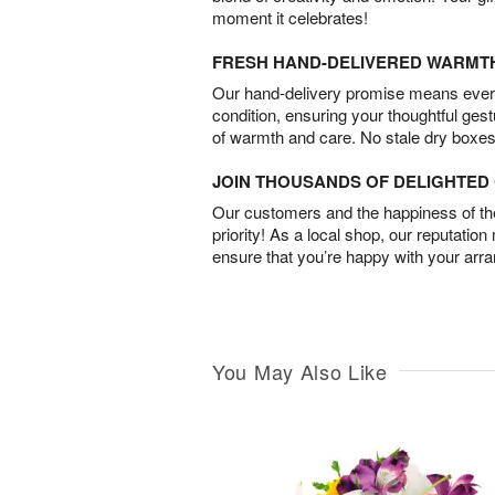
moment it celebrates!
FRESH HAND-DELIVERED WARMT
Our hand-delivery promise means every
condition, ensuring your thoughtful ges
of warmth and care. No stale dry boxes
JOIN THOUSANDS OF DELIGHTE
Our customers and the happiness of thei
priority! As a local shop, our reputation
ensure that you’re happy with your arr
You May Also Like