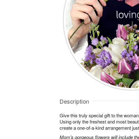
Description
Give this truly special gift to the wo
Using only the freshest and most beautif
create a one-of-a-kind arrangement just 
Mom’s gorgeous flowers will include the