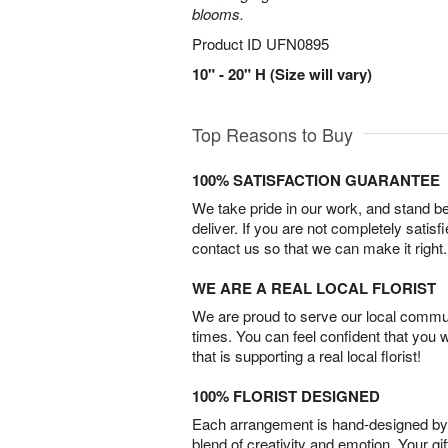
blooms.
Product ID
UFN0895
10" - 20" H (Size will vary)
Top Reasons to Buy
100% SATISFACTION GUARANTEE
We take pride in our work, and stand 
deliver. If you are not completely satisf
contact us so that we can make it right.
WE ARE A REAL LOCAL FLORIST
We are proud to serve our local commun
times. You can feel confident that you 
that is supporting a real local florist!
100% FLORIST DESIGNED
Each arrangement is hand-designed by fl
blend of creativity and emotion. Your gif