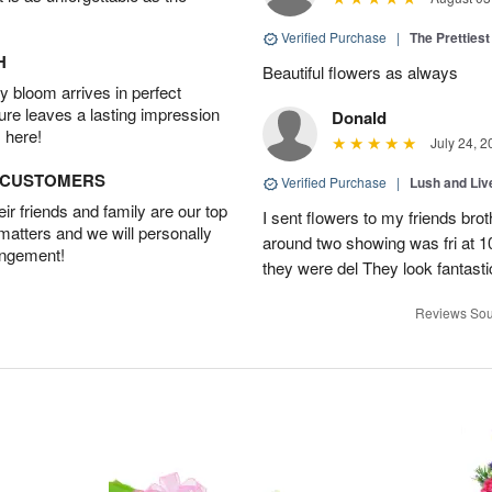
Verified Purchase
|
The Prettiest
H
Beautiful flowers as always
 bloom arrives in perfect
ture leaves a lasting impression
Donald
 here!
July 24, 2
D CUSTOMERS
Verified Purchase
|
Lush and Li
r friends and family are our top
I sent flowers to my friends bro
 matters and we will personally
around two showing was fri at 
angement!
they were del They look fantasti
Reviews Sou