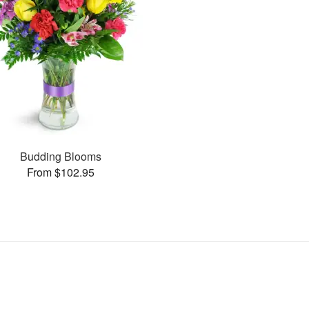
Budding Blooms
From $102.95