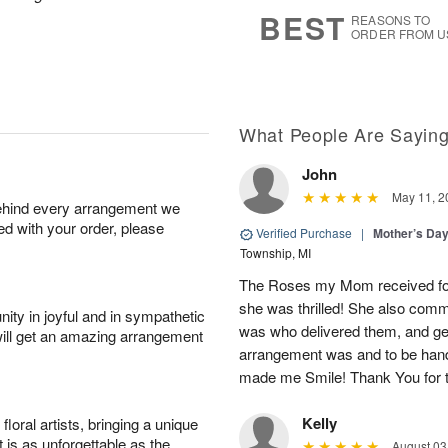
s
6
BEST
REASONS TO
ORDER FROM U
What People Are Sayin
John
May 11, 2
behind every arrangement we
ied with your order, please
Verified Purchase
|
Mother’s Da
Township, MI
The Roses my Mom received for
she was thrilled! She also co
ity in joyful and in sympathetic
was who delivered them, and ge
will get an amazing arrangement
arrangement was and to be han
made me Smile! Thank You for t
Kelly
oral artists, bringing a unique
t is as unforgettable as the
August 03