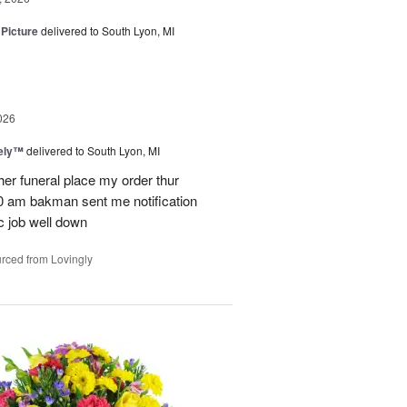
 Picture
delivered to South Lyon, MI
026
vely™
delivered to South Lyon, MI
ther funeral place my order thur
10 am bakman sent me notification
c job well down
rced from Lovingly