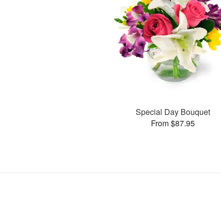
Special Day Bouquet
From $87.95