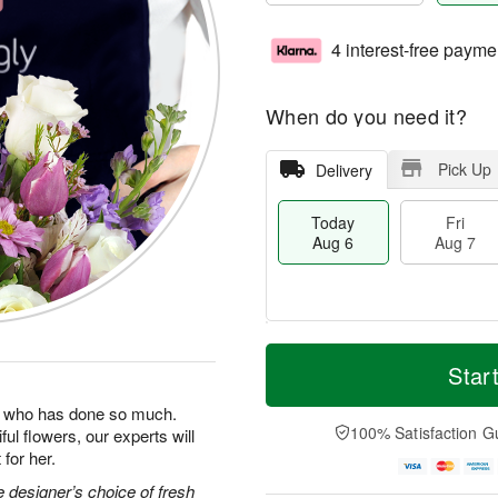
4 interest-free payme
When do you need it?
Pick Up
Delivery
Today
Fri
Aug 6
Aug 7
M
T
S
o
o
Star
F
a
r
d
ri
t
e
a
man who has done so much.
A
A
D
y
100% Satisfaction G
ul flowers, our experts will
u
u
a
A
g
for her.
g
t
u
7
8
e
g
 designer’s choice of fresh