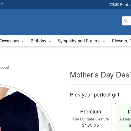
!*
22880 Pontiac
Occasions
Birthday
Sympathy and Funeral
Flowers, 
ouquet
Mother’s Day Des
Pick your perfect gift:
Premium
D
The Ultimate Gesture
A Heart
$109.95
$