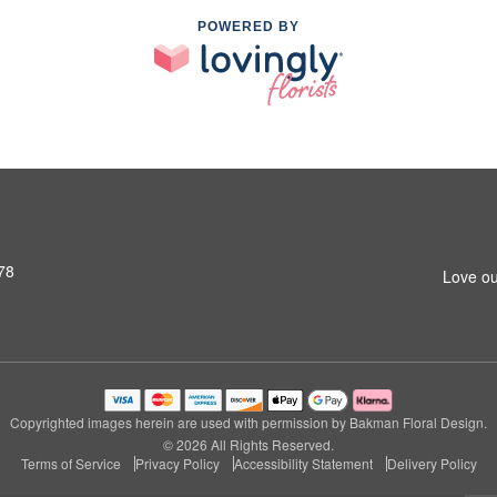
POWERED BY
78
Love ou
Copyrighted images herein are used with permission by Bakman Floral Design.
© 2026 All Rights Reserved.
Terms of Service
Privacy Policy
Accessibility Statement
Delivery Policy