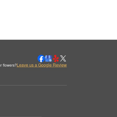
Leave us a Google Review
r flowers?