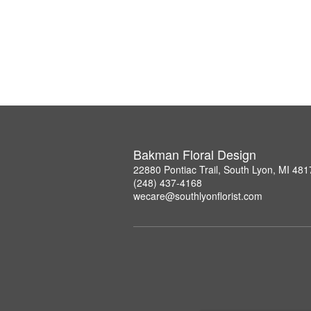
Bakman Floral Design
22880 Pontiac Trail, South Lyon, MI 481
(248) 437-4168
wecare@southlyonflorist.com