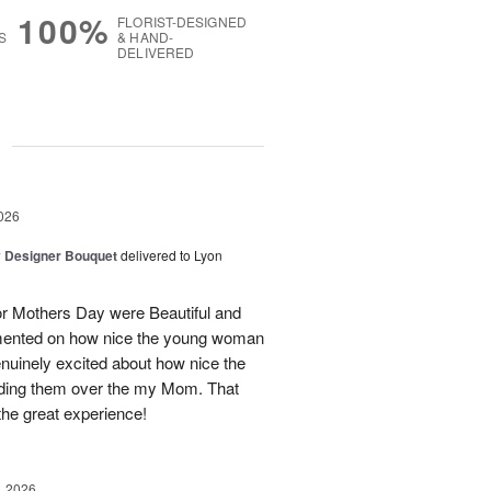
100%
FLORIST-DESIGNED
S
& HAND-
DELIVERED
g
026
y Designer Bouquet
delivered to Lyon
 Mothers Day were Beautiful and
mmented on how nice the young woman
nuinely excited about how nice the
ding them over the my Mom. That
he great experience!
, 2026