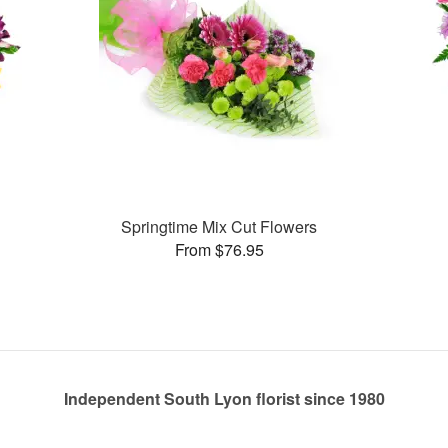
Springtime Mix Cut Flowers
From $76.95
Independent South Lyon florist since 1980