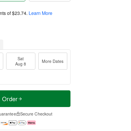
nts of
$23.74
.
Learn More
Sat
More Dates
Aug 8
t Order
uarantee
Secure Checkout