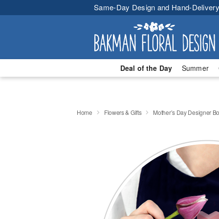
Same-Day Design and Hand-Delivery
Deal of the Day
Summer
Home
Flowers & Gifts
Mother’s Day Designer B