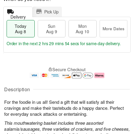
Pick Up
Delivery
Today
Sun
Mon
More Dates
Aug 8
Aug 9
Aug 10
Order in the next
2 hrs 29 mins 54 secs
for same-day delivery.
T
M
M
o
S
o
o
Secure Checkout
d
u
r
n
a
n
e
A
y
A
D
u
A
u
a
g
Description
u
g
t
1
g
9
e
0
For the foodie in us all! Send a gift that will satisfy all their
8
s
cravings and make their tastebuds do a happy dance. Perfect
for everyday snack attacks or entertaining.
This mouthwatering basket includes three assorted
salamis/sausages, three varieties of crackers, and five cheeses,