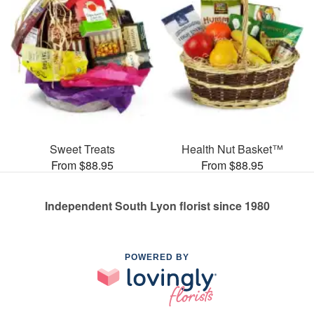
Sweet Treats
Health Nut Basket™
From $88.95
From $88.95
Independent South Lyon florist since 1980
POWERED BY