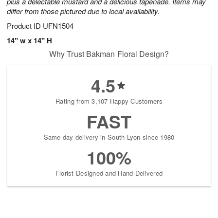
plus a delectable mustard and a delicious tapenade. Items may
differ from those pictured due to local availability.
Product ID
UFN1504
14" w x 14" H
Why Trust Bakman Floral Design?
4.5
Rating from 3,107 Happy Customers
FAST
Same-day delivery in South Lyon since 1980
100%
Florist-Designed and Hand-Delivered