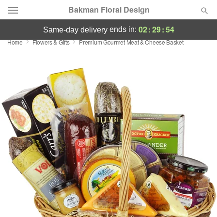
Bakman Floral Design
02
:
29
:
54
ends in:
same-day delivery
Home
Flowers & Gifts
Premium Gourmet Meat & Cheese Basket
Deal of the Day
Summer
Featured
Occasions
Birthday
Sympathy and Funeral
Flowers, Plants & Gifts
Our Shop