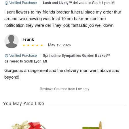
Verified Purchase
|
Lush and Lively™
delivered to South Lyon, MI
I sent flowers to my friends brother funeral place my order thur
around two showing was fri at 10 am bakman sent me
notification they were del They look fantastic job well down
Frank
May 12, 2026
Verified Purchase
|
Springtime Sympathies Garden Basket™
delivered to South Lyon, MI
Gorgeous arrangement and the delivery man went above and
beyond!
Reviews Sourced from Lovingly
You May Also Like