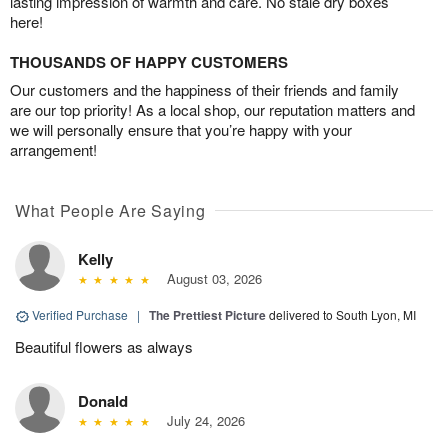
lasting impression of warmth and care. No stale dry boxes
here!
THOUSANDS OF HAPPY CUSTOMERS
Our customers and the happiness of their friends and family
are our top priority! As a local shop, our reputation matters and
we will personally ensure that you’re happy with your
arrangement!
What People Are Saying
Kelly
August 03, 2026
Verified Purchase
|
The Prettiest Picture
delivered to South Lyon, MI
Beautiful flowers as always
Donald
July 24, 2026