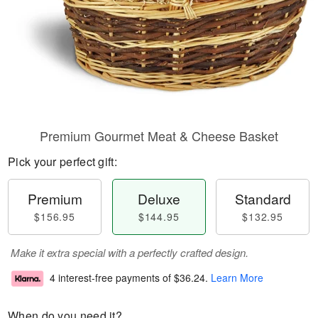
Premium Gourmet Meat & Cheese Basket
Pick your perfect gift:
Premium
Deluxe
Standard
$156.95
$144.95
$132.95
Make it extra special with a perfectly crafted design.
4 interest-free payments of
$36.24
.
Learn More
When do you need it?