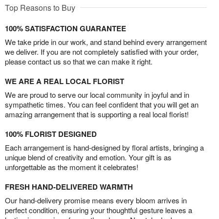
Top Reasons to Buy
100% SATISFACTION GUARANTEE
We take pride in our work, and stand behind every arrangement
we deliver. If you are not completely satisfied with your order,
please contact us so that we can make it right.
WE ARE A REAL LOCAL FLORIST
We are proud to serve our local community in joyful and in
sympathetic times. You can feel confident that you will get an
amazing arrangement that is supporting a real local florist!
100% FLORIST DESIGNED
Each arrangement is hand-designed by floral artists, bringing a
unique blend of creativity and emotion. Your gift is as
unforgettable as the moment it celebrates!
FRESH HAND-DELIVERED WARMTH
Our hand-delivery promise means every bloom arrives in
perfect condition, ensuring your thoughtful gesture leaves a