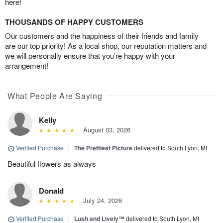
here!
THOUSANDS OF HAPPY CUSTOMERS
Our customers and the happiness of their friends and family
are our top priority! As a local shop, our reputation matters and
we will personally ensure that you’re happy with your
arrangement!
What People Are Saying
Kelly
August 03, 2026
Verified Purchase
|
The Prettiest Picture
delivered to South Lyon, MI
Beautiful flowers as always
Donald
July 24, 2026
Verified Purchase
|
Lush and Lively™
delivered to South Lyon, MI