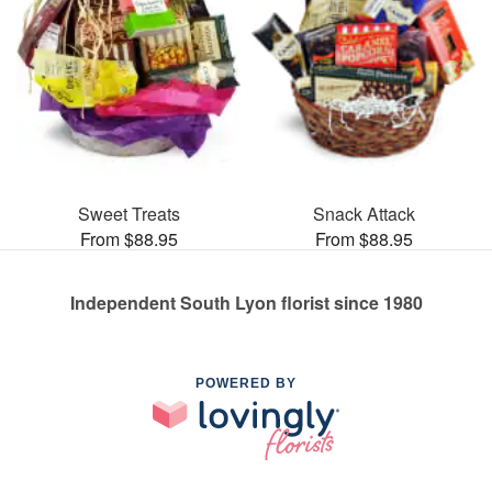
Sweet Treats
Snack Attack
From $88.95
From $88.95
Independent South Lyon florist since 1980
POWERED BY