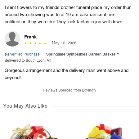
I sent flowers to my friends brother funeral place my order thur
around two showing was fri at 10 am bakman sent me
notification they were del They look fantastic job well down
Frank
May 12, 2026
Verified Purchase
|
Springtime Sympathies Garden Basket™
delivered to South Lyon, MI
Gorgeous arrangement and the delivery man went above and
beyond!
Reviews Sourced from Lovingly
You May Also Like