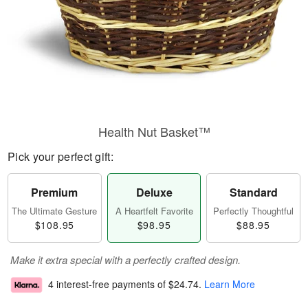
Health Nut Basket™
Pick your perfect gift:
Premium
Deluxe
Standard
The Ultimate Gesture
A Heartfelt Favorite
Perfectly Thoughtful
$108.95
$98.95
$88.95
Make it extra special with a perfectly crafted design.
4 interest-free payments of
$24.74
.
Learn More