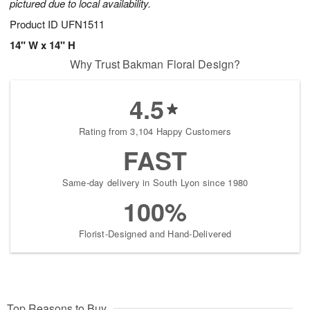
pictured due to local availability.
Product ID
UFN1511
14" W x 14" H
Why Trust Bakman Floral Design?
4.5
Rating from 3,104 Happy Customers
FAST
Same-day delivery in South Lyon since 1980
100%
Florist-Designed and Hand-Delivered
Top Reasons to Buy