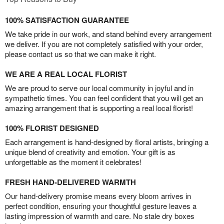
100% SATISFACTION GUARANTEE
We take pride in our work, and stand behind every arrangement
we deliver. If you are not completely satisfied with your order,
please contact us so that we can make it right.
WE ARE A REAL LOCAL FLORIST
We are proud to serve our local community in joyful and in
sympathetic times. You can feel confident that you will get an
amazing arrangement that is supporting a real local florist!
100% FLORIST DESIGNED
Each arrangement is hand-designed by floral artists, bringing a
unique blend of creativity and emotion. Your gift is as
unforgettable as the moment it celebrates!
FRESH HAND-DELIVERED WARMTH
Our hand-delivery promise means every bloom arrives in
perfect condition, ensuring your thoughtful gesture leaves a
lasting impression of warmth and care. No stale dry boxes