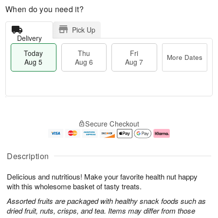
When do you need it?
Pick Up
Delivery
Today
Thu
Fri
More Dates
Aug 5
Aug 6
Aug 7
M
T
T
o
o
F
Secure Checkout
h
r
d
ri
u
e
a
A
A
D
y
u
u
a
A
g
Description
g
t
u
7
6
e
g
Delicious and nutritious! Make your favorite health nut happy
s
5
with this wholesome basket of tasty treats.
Assorted fruits are packaged with healthy snack foods such as
dried fruit, nuts, crisps, and tea. Items may differ from those