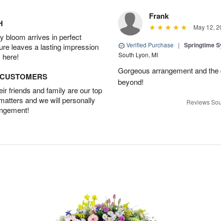
Frank
H
May 12, 2
 bloom arrives in perfect
Verified Purchase
|
Springtime 
ture leaves a lasting impression
South Lyon, MI
 here!
Gorgeous arrangement and the 
D CUSTOMERS
beyond!
r friends and family are our top
 matters and we will personally
Reviews Sou
angement!