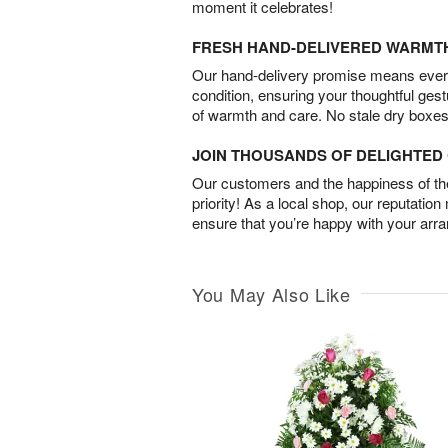
moment it celebrates!
FRESH HAND-DELIVERED WARMT
Our hand-delivery promise means every
condition, ensuring your thoughtful ges
of warmth and care. No stale dry boxes
JOIN THOUSANDS OF DELIGHTE
Our customers and the happiness of thei
priority! As a local shop, our reputation
ensure that you’re happy with your arr
You May Also Like