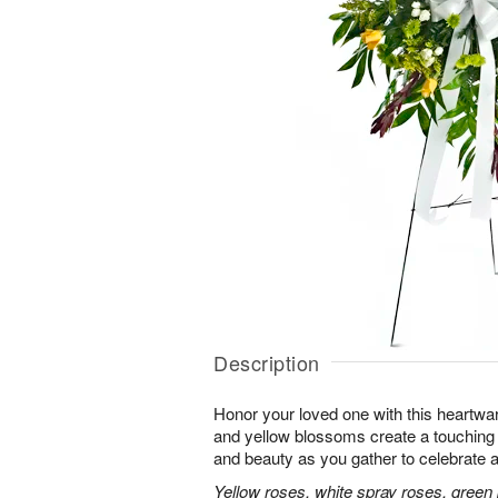
Description
Honor your loved one with this heartwa
and yellow blossoms create a touching tr
and beauty as you gather to celebrate a 
Yellow roses, white spray roses, gree