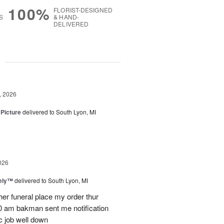
100%
FLORIST-DESIGNED
S
& HAND-
DELIVERED
g
, 2026
 Picture
delivered to South Lyon, MI
026
vely™
delivered to South Lyon, MI
ther funeral place my order thur
10 am bakman sent me notification
c job well down