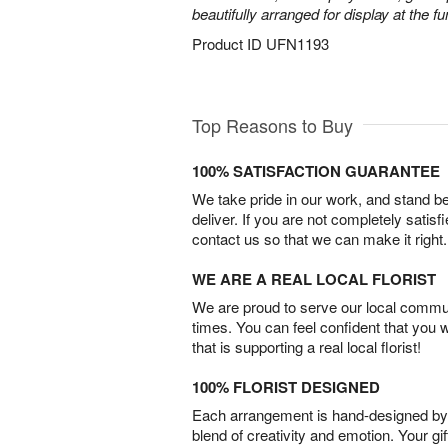
beautifully arranged for display at the 
Product ID
UFN1193
Top Reasons to Buy
100% SATISFACTION GUARANTEE
We take pride in our work, and stand 
deliver. If you are not completely satisf
contact us so that we can make it right.
WE ARE A REAL LOCAL FLORIST
We are proud to serve our local commun
times. You can feel confident that you 
that is supporting a real local florist!
100% FLORIST DESIGNED
Each arrangement is hand-designed by fl
blend of creativity and emotion. Your gif