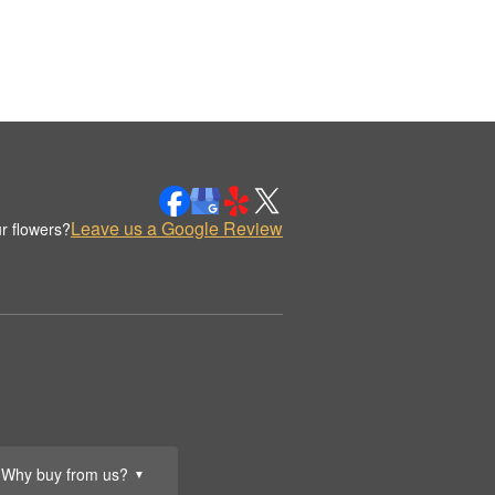
Leave us a Google Review
r flowers?
Why buy from us?
▼