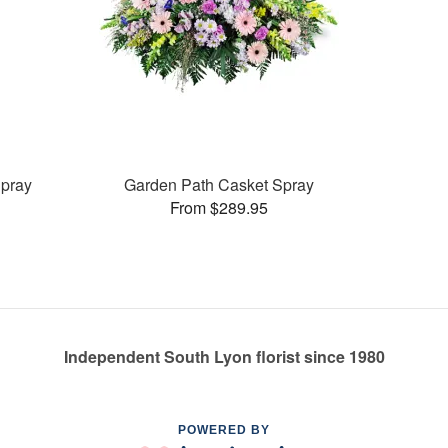
pray
Garden Path Casket Spray
From $289.95
Independent South Lyon florist since 1980
POWERED BY