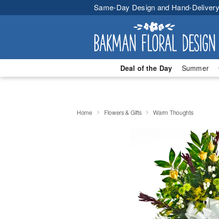
Same-Day Design and Hand-Delivery
Deal of the Day
Summer
Home
Flowers & Gifts
Warm Thoughts