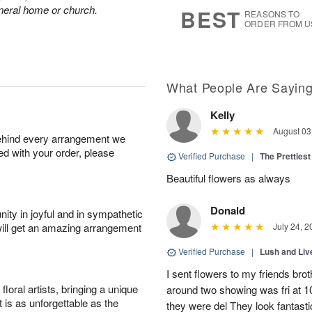
s
6
funeral home or church.
BEST
REASONS TO
ORDER FROM U
What People Are Sayin
Kelly
August 03
behind every arrangement we
ied with your order, please
Verified Purchase
|
The Prettiest
Beautiful flowers as always
Donald
ity in joyful and in sympathetic
will get an amazing arrangement
July 24, 2
Verified Purchase
|
Lush and Li
I sent flowers to my friends bro
oral artists, bringing a unique
around two showing was fri at 
t is as unforgettable as the
they were del They look fantasti