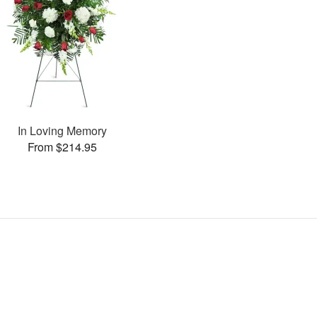
In Loving Memory
From $214.95