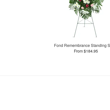
Fond Remembrance Standing S
From $184.95