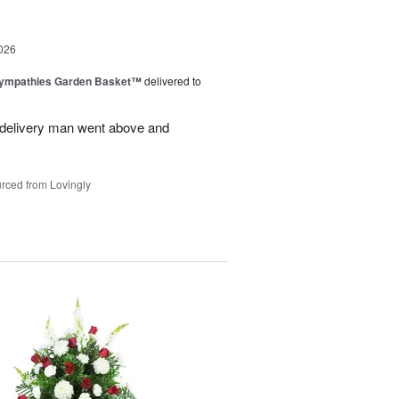
026
Sympathies Garden Basket™
delivered to
delivery man went above and
rced from Lovingly