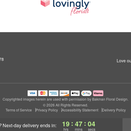
78
Love ou
Copyrighted images herein are used with permission by Bakman Floral Design.
© 2026 All Rights Reserved.
Terms of Service
Privacy Policy
Accessibility Statement
Delivery Policy
:
:
19
47
03
?
next-day delivery
ends in:
hrs
mins
secs