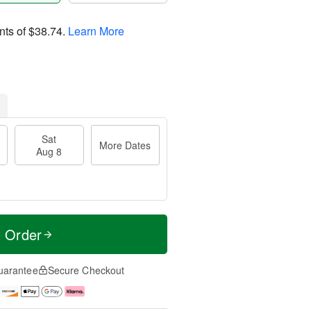
nts of
$38.74
.
Learn More
Sat
More Dates
Aug 8
t Order
uarantee
Secure Checkout