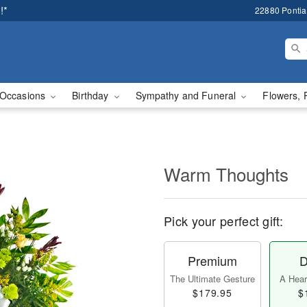
!*
22880 Pontiac
Occasions
Birthday
Sympathy and Funeral
Flowers, 
Warm Thoughts
Pick your perfect gift:
Premium
D
The Ultimate Gesture
A Heart
$179.95
$