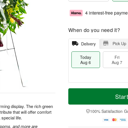
4 interest-free payme
When do you need it?
Pick Up
Delivery
Today
Fri
Aug 6
Aug 7
M
T
S
o
o
Star
F
a
r
d
ri
t
e
a
rming display. The rich green
A
A
D
y
100% Satisfaction G
ibute that will offer comfort
u
u
a
A
g
special life.
g
t
u
7
8
e
g
n poms, and more are