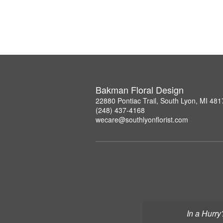
Bakman Floral Design
22880 Pontiac Trail, South Lyon, MI 481
(248) 437-4168
wecare@southlyonflorist.com
In a Hurry