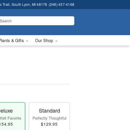
 Trail, South Lyon, MI 48178
(248) 437-4168
Plants & Gifts
Our Shop
eluxe
Standard
felt Favorite
Perfectly Thoughtful
154.95
$129.95