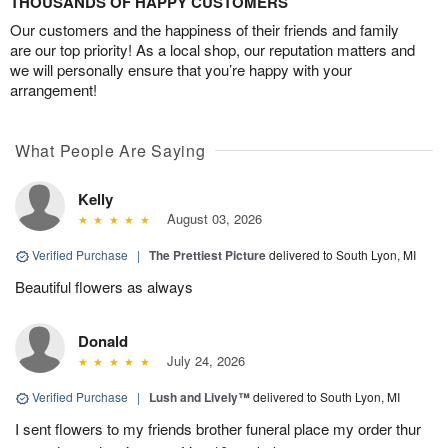
THOUSANDS OF HAPPY CUSTOMERS
Our customers and the happiness of their friends and family
are our top priority! As a local shop, our reputation matters and
we will personally ensure that you’re happy with your
arrangement!
What People Are Saying
Kelly
August 03, 2026
Verified Purchase
|
The Prettiest Picture
delivered to South Lyon, MI
Beautiful flowers as always
Donald
July 24, 2026
Verified Purchase
|
Lush and Lively™
delivered to South Lyon, MI
I sent flowers to my friends brother funeral place my order thur