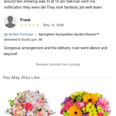
around two showing was fri at 10 am bakman sent me
notification they were del They look fantastic job well down
Frank
May 12, 2026
Verified Purchase
|
Springtime Sympathies Garden Basket™
delivered to South Lyon, MI
Gorgeous arrangement and the delivery man went above and
beyond!
Reviews Sourced from Lovingly
You May Also Like