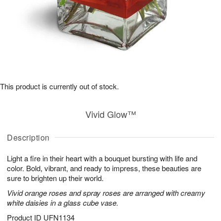
This product is currently out of stock.
Vivid Glow™
Description
Light a fire in their heart with a bouquet bursting with life and
color. Bold, vibrant, and ready to impress, these beauties are
sure to brighten up their world.
Vivid orange roses and spray roses are arranged with creamy
white daisies in a glass cube vase.
Product ID
UFN1134