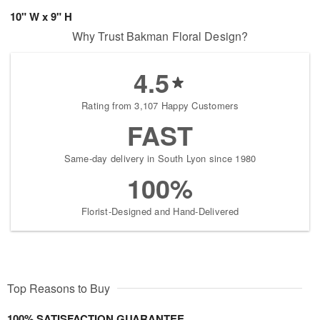
10" W x 9" H
Why Trust Bakman Floral Design?
4.5
Rating from 3,107 Happy Customers
FAST
Same-day delivery in South Lyon since 1980
100%
Florist-Designed and Hand-Delivered
Top Reasons to Buy
100% SATISFACTION GUARANTEE