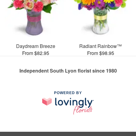
Daydream Breeze
Radiant Rainbow™
From $82.95
From $98.95
Independent South Lyon florist since 1980
POWERED BY