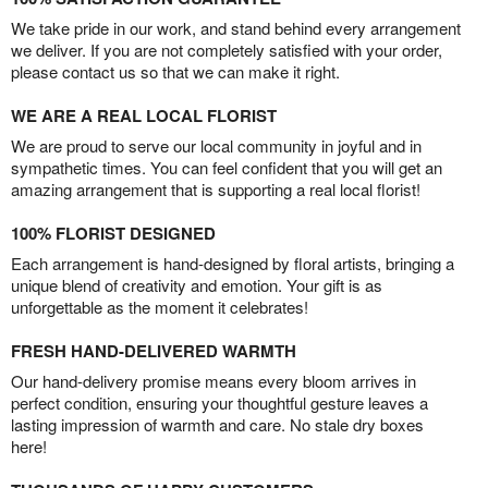
We take pride in our work, and stand behind every arrangement
we deliver. If you are not completely satisfied with your order,
please contact us so that we can make it right.
WE ARE A REAL LOCAL FLORIST
We are proud to serve our local community in joyful and in
sympathetic times. You can feel confident that you will get an
amazing arrangement that is supporting a real local florist!
100% FLORIST DESIGNED
Each arrangement is hand-designed by floral artists, bringing a
unique blend of creativity and emotion. Your gift is as
unforgettable as the moment it celebrates!
FRESH HAND-DELIVERED WARMTH
Our hand-delivery promise means every bloom arrives in
perfect condition, ensuring your thoughtful gesture leaves a
lasting impression of warmth and care. No stale dry boxes
here!