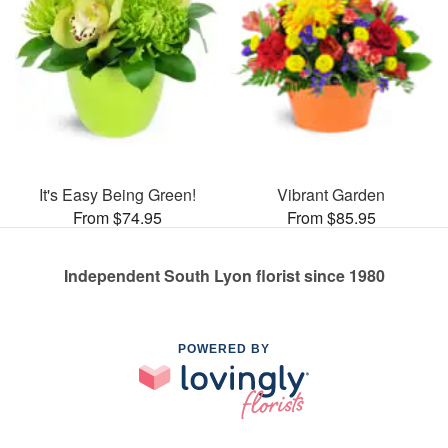
It's Easy Being Green!
Vibrant Garden
From $74.95
From $85.95
Independent South Lyon florist since 1980
POWERED BY