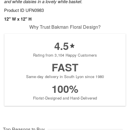
and white daisies in a lovely white basket.
Product ID
UFN0983
12" W x 12" H
Why Trust Bakman Floral Design?
4.5
Rating from 3,104 Happy Customers
FAST
Same-day delivery in South Lyon since 1980
100%
Florist-Designed and Hand-Delivered
Top Reasons to Buy