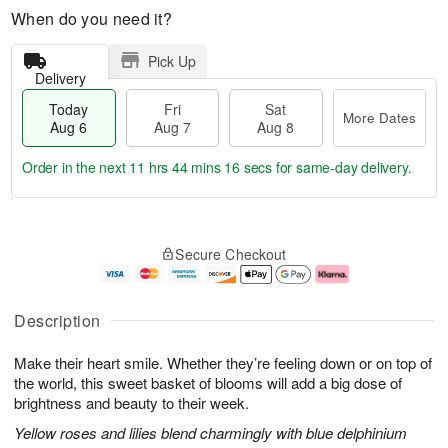
When do you need it?
Pick Up
Delivery
Today
Fri
Sat
More Dates
Aug 6
Aug 7
Aug 8
Order in the next
11 hrs 44 mins 15 secs
for same-day delivery.
T
M
o
S
o
F
Secure Checkout
d
a
r
ri
a
t
e
A
y
A
D
u
A
u
a
g
Description
u
g
t
7
g
8
e
Make their heart smile. Whether they’re feeling down or on top of
6
s
the world, this sweet basket of blooms will add a big dose of
brightness and beauty to their week.
Yellow roses and lilies blend charmingly with blue delphinium