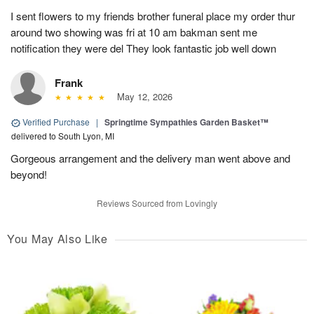
I sent flowers to my friends brother funeral place my order thur
around two showing was fri at 10 am bakman sent me
notification they were del They look fantastic job well down
Frank
May 12, 2026
Verified Purchase
|
Springtime Sympathies Garden Basket™
delivered to South Lyon, MI
Gorgeous arrangement and the delivery man went above and
beyond!
Reviews Sourced from Lovingly
You May Also Like