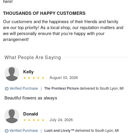
here!
THOUSANDS OF HAPPY CUSTOMERS
Our customers and the happiness of their friends and family
are our top priority! As a local shop, our reputation matters and
we will personally ensure that you’re happy with your
arrangement!
What People Are Saying
Kelly
August 03, 2026
Verified Purchase
|
The Prettiest Picture
delivered to South Lyon, MI
Beautiful flowers as always
Donald
July 24, 2026
Verified Purchase
|
Lush and Lively™
delivered to South Lyon, MI