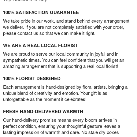
100% SATISFACTION GUARANTEE
We take pride in our work, and stand behind every arrangement
we deliver. If you are not completely satisfied with your order,
please contact us so that we can make it right.
WE ARE A REAL LOCAL FLORIST
We are proud to serve our local community in joyful and in
sympathetic times. You can feel confident that you will get an
amazing arrangement that is supporting a real local florist!
100% FLORIST DESIGNED
Each arrangement is hand-designed by floral artists, bringing a
unique blend of creativity and emotion. Your gift is as
unforgettable as the moment it celebrates!
FRESH HAND-DELIVERED WARMTH
Our hand-delivery promise means every bloom arrives in
perfect condition, ensuring your thoughtful gesture leaves a
lasting impression of warmth and care. No stale dry boxes