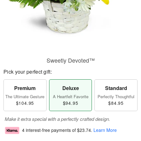
Sweetly Devoted™
Pick your perfect gift:
Premium
Deluxe
Standard
The Ultimate Gesture
A Heartfelt Favorite
Perfectly Thoughtful
$104.95
$94.95
$84.95
Make it extra special with a perfectly crafted design.
4 interest-free payments of
$23.74
.
Learn More