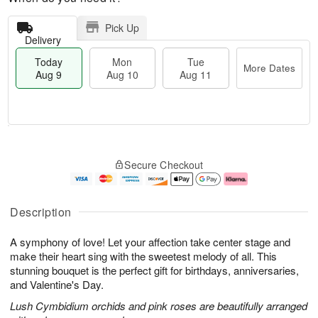
Pick Up
Delivery
Today
Mon
Tue
More Dates
Aug 9
Aug 10
Aug 11
T
M
M
T
o
o
o
u
Secure Checkout
d
r
n
e
a
e
A
A
y
D
u
u
A
a
g
g
Description
u
t
1
1
g
e
0
1
A symphony of love! Let your affection take center stage and
9
s
make their heart sing with the sweetest melody of all. This
stunning bouquet is the perfect gift for birthdays, anniversaries,
and Valentine's Day.
Lush Cymbidium orchids and pink roses are beautifully arranged