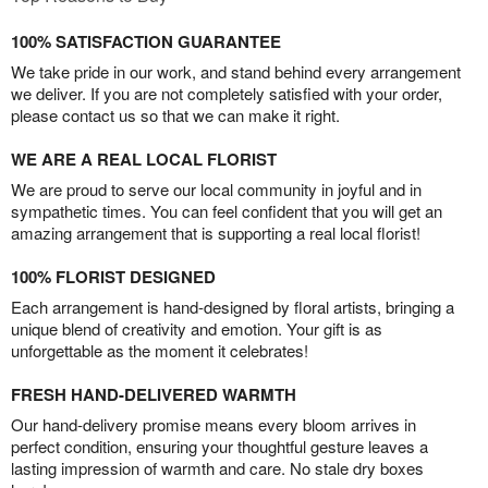
100% SATISFACTION GUARANTEE
We take pride in our work, and stand behind every arrangement
we deliver. If you are not completely satisfied with your order,
please contact us so that we can make it right.
WE ARE A REAL LOCAL FLORIST
We are proud to serve our local community in joyful and in
sympathetic times. You can feel confident that you will get an
amazing arrangement that is supporting a real local florist!
100% FLORIST DESIGNED
Each arrangement is hand-designed by floral artists, bringing a
unique blend of creativity and emotion. Your gift is as
unforgettable as the moment it celebrates!
FRESH HAND-DELIVERED WARMTH
Our hand-delivery promise means every bloom arrives in
perfect condition, ensuring your thoughtful gesture leaves a
lasting impression of warmth and care. No stale dry boxes