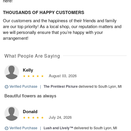
here!
THOUSANDS OF HAPPY CUSTOMERS
Our customers and the happiness of their friends and family
are our top priority! As a local shop, our reputation matters and
we will personally ensure that you’re happy with your
arrangement!
What People Are Saying
Kelly
August 03, 2026
Verified Purchase
|
The Prettiest Picture
delivered to South Lyon, MI
Beautiful flowers as always
Donald
July 24, 2026
Verified Purchase
|
Lush and Lively™
delivered to South Lyon, MI