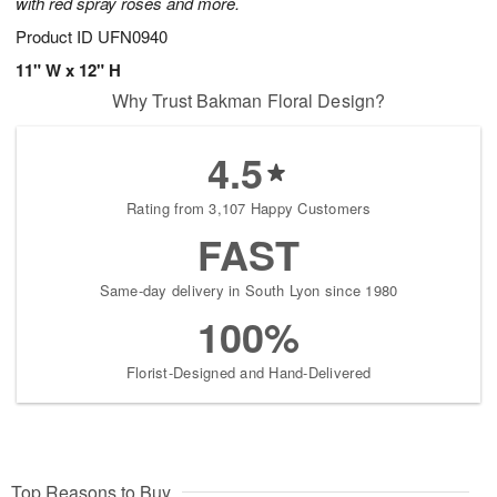
with red spray roses and more.
Product ID
UFN0940
11" W x 12" H
Why Trust Bakman Floral Design?
4.5
Rating from 3,107 Happy Customers
FAST
Same-day delivery in South Lyon since 1980
100%
Florist-Designed and Hand-Delivered
Top Reasons to Buy