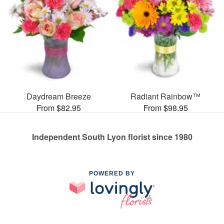
Daydream Breeze
Radiant Rainbow™
From $82.95
From $98.95
Independent South Lyon florist since 1980
POWERED BY