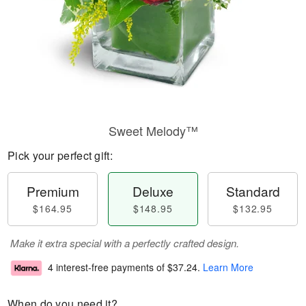
Sweet Melody™
Pick your perfect gift:
Premium
Deluxe
Standard
$164.95
$148.95
$132.95
Make it extra special with a perfectly crafted design.
4 interest-free payments of
$37.24
.
Learn More
When do you need it?