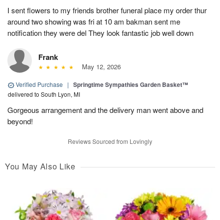
I sent flowers to my friends brother funeral place my order thur
around two showing was fri at 10 am bakman sent me
notification they were del They look fantastic job well down
Frank
May 12, 2026
Verified Purchase
|
Springtime Sympathies Garden Basket™
delivered to South Lyon, MI
Gorgeous arrangement and the delivery man went above and
beyond!
Reviews Sourced from Lovingly
You May Also Like