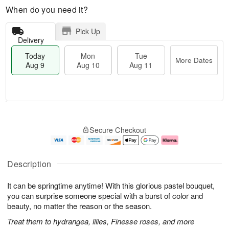
When do you need it?
Pick Up
Delivery
Today
Mon
Tue
More Dates
Aug 9
Aug 10
Aug 11
T
M
M
T
o
o
o
u
Secure Checkout
d
r
n
e
a
e
A
A
y
D
u
u
A
a
g
g
Description
u
t
1
1
g
e
0
1
It can be springtime anytime! With this glorious pastel bouquet,
9
s
you can surprise someone special with a burst of color and
beauty, no matter the reason or the season.
Treat them to hydrangea, lilies, Finesse roses, and more