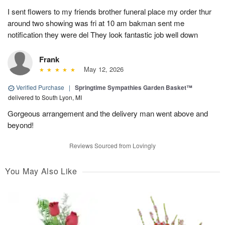
I sent flowers to my friends brother funeral place my order thur
around two showing was fri at 10 am bakman sent me
notification they were del They look fantastic job well down
Frank
May 12, 2026
Verified Purchase
|
Springtime Sympathies Garden Basket™
delivered to South Lyon, MI
Gorgeous arrangement and the delivery man went above and
beyond!
Reviews Sourced from Lovingly
You May Also Like