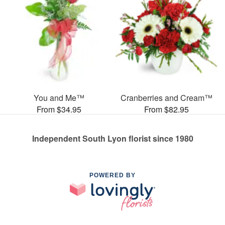
You and Me™
Cranberries and Cream™
From $34.95
From $82.95
Independent South Lyon florist since 1980
POWERED BY