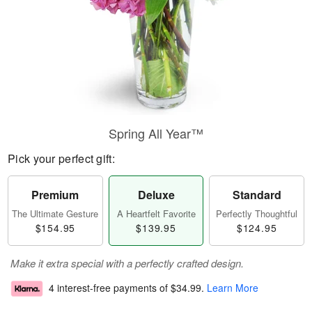
Spring All Year™
Pick your perfect gift:
Premium
Deluxe
Standard
The Ultimate Gesture
A Heartfelt Favorite
Perfectly Thoughtful
$154.95
$139.95
$124.95
Make it extra special with a perfectly crafted design.
4 interest-free payments of
$34.99
.
Learn More