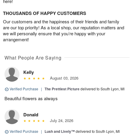
here!
THOUSANDS OF HAPPY CUSTOMERS
Our customers and the happiness of their friends and family
are our top priority! As a local shop, our reputation matters and
we will personally ensure that you’re happy with your
arrangement!
What People Are Saying
Kelly
August 03, 2026
Verified Purchase
|
The Prettiest Picture
delivered to South Lyon, MI
Beautiful flowers as always
Donald
July 24, 2026
Verified Purchase
|
Lush and Lively™
delivered to South Lyon, MI