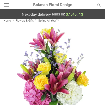
Bakman Floral Design
37
:
45
:
13
ends in:
next-day delivery
Home
Flowers & Gifts
Spring All Year™
Deal of the Day
Summer
Featured
Occasions
Birthday
Sympathy and Funeral
Flowers, Plants & Gifts
Our Shop