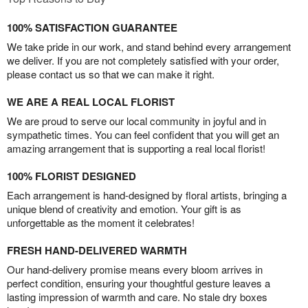
100% SATISFACTION GUARANTEE
We take pride in our work, and stand behind every arrangement
we deliver. If you are not completely satisfied with your order,
please contact us so that we can make it right.
WE ARE A REAL LOCAL FLORIST
We are proud to serve our local community in joyful and in
sympathetic times. You can feel confident that you will get an
amazing arrangement that is supporting a real local florist!
100% FLORIST DESIGNED
Each arrangement is hand-designed by floral artists, bringing a
unique blend of creativity and emotion. Your gift is as
unforgettable as the moment it celebrates!
FRESH HAND-DELIVERED WARMTH
Our hand-delivery promise means every bloom arrives in
perfect condition, ensuring your thoughtful gesture leaves a
lasting impression of warmth and care. No stale dry boxes