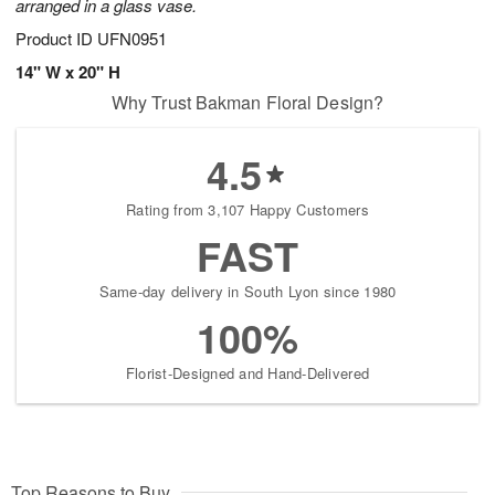
arranged in a glass vase.
Product ID
UFN0951
14" W x 20" H
Why Trust Bakman Floral Design?
4.5
Rating from 3,107 Happy Customers
FAST
Same-day delivery in South Lyon since 1980
100%
Florist-Designed and Hand-Delivered
Top Reasons to Buy