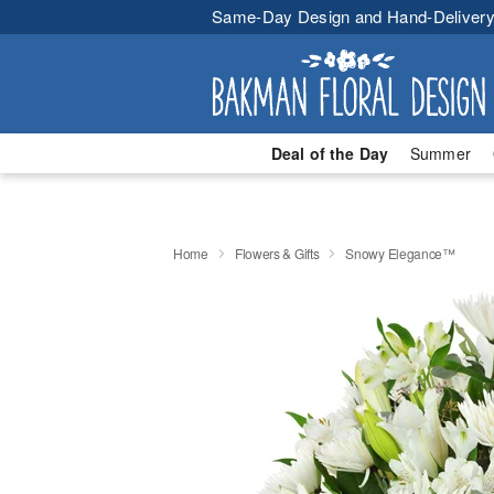
Same-Day Design and Hand-Delivery
Deal of the Day
Summer
Home
Flowers & Gifts
Snowy Elegance™