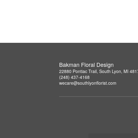
Bakman Floral Design
22880 Pontiac Trail, South Lyon, MI 481
(248) 437-4168
wecare@southlyonflorist.com