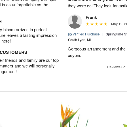
t is as unforgettable as the
they were del They look fantasti
Frank
H
May 12, 2
 bloom arrives in perfect
Verified Purchase
|
Springtime 
ture leaves a lasting impression
South Lyon, MI
 here!
Gorgeous arrangement and the 
D CUSTOMERS
beyond!
r friends and family are our top
 matters and we will personally
Reviews Sou
angement!