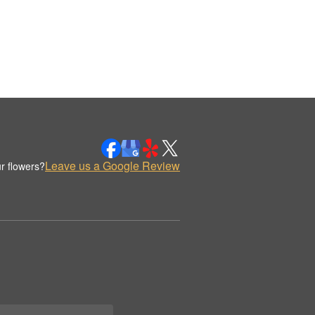
Leave us a Google Review
r flowers?