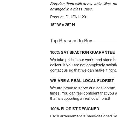
Surprise them with snow-white lilies, 
arranged in a glass vase.
Product ID
UFN1129
15" W x 25" H
Top Reasons to Buy
100% SATISFACTION GUARANTEE
We take pride in our work, and stand 
deliver. If you are not completely satisf
contact us so that we can make it right.
WE ARE A REAL LOCAL FLORIST
We are proud to serve our local commun
times. You can feel confident that you 
that is supporting a real local florist!
100% FLORIST DESIGNED
Each arrangement is hand-designed by fl