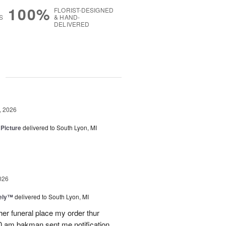
100%
FLORIST-DESIGNED
S
& HAND-
DELIVERED
g
, 2026
 Picture
delivered to South Lyon, MI
026
vely™
delivered to South Lyon, MI
ther funeral place my order thur
10 am bakman sent me notification