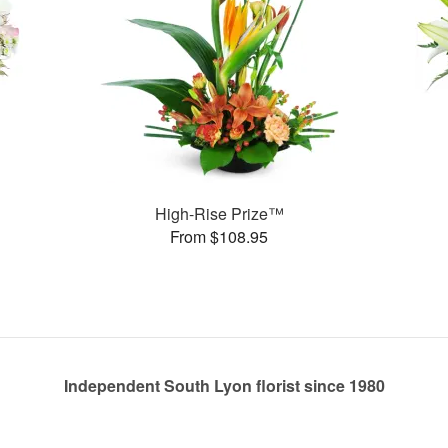
High-Rise Prize™
From $108.95
Independent South Lyon florist since 1980