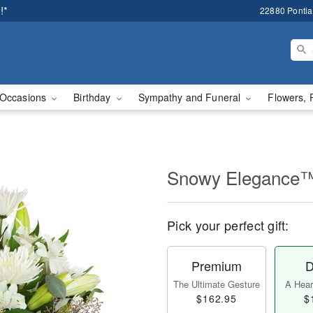
!*
22880 Pontiac
Occasions
Birthday
Sympathy and Funeral
Flowers, 
Snowy Elegance
Pick your perfect gift:
Premium
D
The Ultimate Gesture
A Heart
$162.95
$