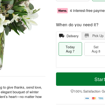
4 interest-free payme
When do you need it?
Pick Up
Delivery
Today
Sat
Aug 7
Aug 8
T
M
o
S
S
o
Star
d
a
u
r
a
t
n
e
g to give thanks, send love,
y
A
A
D
100% Satisfaction G
 elegant bouquet of winter
A
u
u
a
pient’s heart—no matter how
u
g
g
t
g
8
9
e