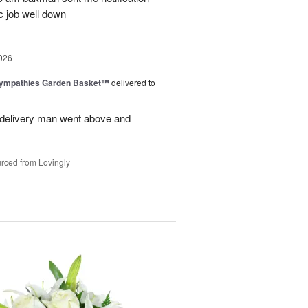
c job well down
026
Sympathies Garden Basket™
delivered to
delivery man went above and
rced from Lovingly