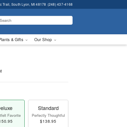
 Trail, South Lyon, MI 48178
(248) 437-4168
Plants & Gifts
Our Shop
™
eluxe
Standard
felt Favorite
Perfectly Thoughtful
150.95
$138.95