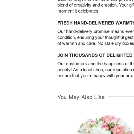
blend of creativity and emotion. Your gif
moment it celebrates!
FRESH HAND-DELIVERED WARMT
Our hand-delivery promise means every
condition, ensuring your thoughtful ges
of warmth and care. No stale dry boxes
JOIN THOUSANDS OF DELIGHTE
Our customers and the happiness of thei
priority! As a local shop, our reputation
ensure that you’re happy with your arr
You May Also Like