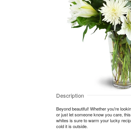
Description
Beyond beautiful! Whether you're lookin
or just let someone know you care, this
whites is sure to warm your lucky reci
cold it is outside.