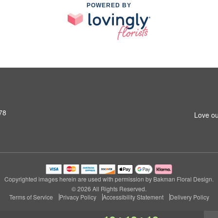
POWERED BY
78
Love ou
Copyrighted images herein are used with permission by Bakman Floral Design.
© 2026 All Rights Reserved.
Terms of Service
Privacy Policy
Accessibility Statement
Delivery Policy