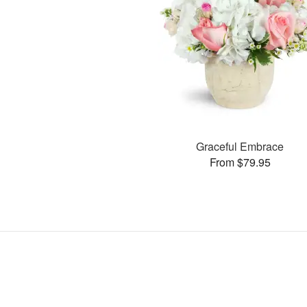
Graceful Embrace
From $79.95