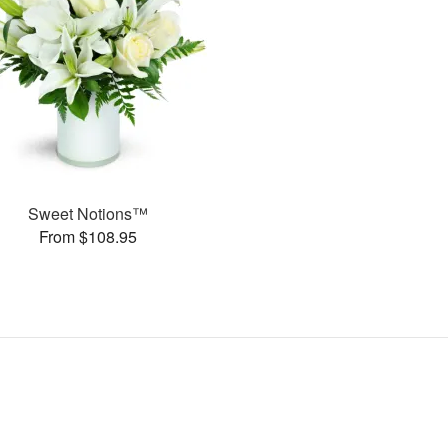
Sweet Notions™
From $108.95