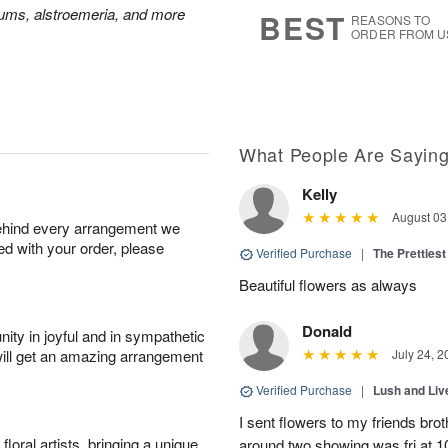
7
s
mums, alstroemeria, and more
BEST
REASONS TO
ORDER FROM U
What People Are Sayin
Kelly
August 03
behind every arrangement we
ied with your order, please
Verified Purchase
|
The Prettiest
Beautiful flowers as always
Donald
ity in joyful and in sympathetic
will get an amazing arrangement
July 24, 2
Verified Purchase
|
Lush and Li
I sent flowers to my friends bro
oral artists, bringing a unique
around two showing was fri at 