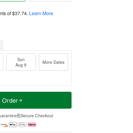
nts of
$37.74
.
Learn More
Sun
More Dates
Aug 9
t Order
uarantee
Secure Checkout