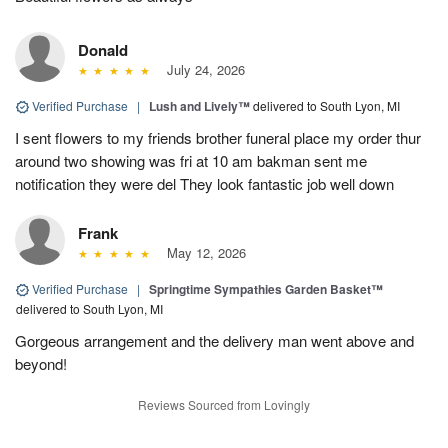
Donald
July 24, 2026
Verified Purchase
|
Lush and Lively™
delivered to South Lyon, MI
I sent flowers to my friends brother funeral place my order thur
around two showing was fri at 10 am bakman sent me
notification they were del They look fantastic job well down
Frank
May 12, 2026
Verified Purchase
|
Springtime Sympathies Garden Basket™
delivered to South Lyon, MI
Gorgeous arrangement and the delivery man went above and
beyond!
Reviews Sourced from Lovingly