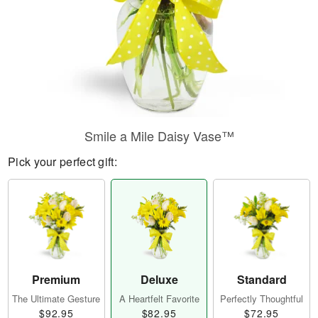
Smile a Mile Daisy Vase™
Pick your perfect gift:
Premium
Deluxe
Standard
The Ultimate Gesture
A Heartfelt Favorite
Perfectly Thoughtful
$92.95
$82.95
$72.95