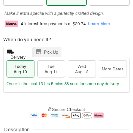
Make it extra special with a perfectly crafted design.
4 interest-free payments of
$20.74
.
Learn More
When do you need it?
Pick Up
Delivery
Today
Tue
Wed
More Dates
Aug 10
Aug 11
Aug 12
Order in the next
13 hrs 5 mins 37 secs
for same-day delivery.
T
M
o
T
W
o
Secure Checkout
d
u
e
r
a
e
d
e
y
A
A
D
A
u
u
a
Description
u
g
g