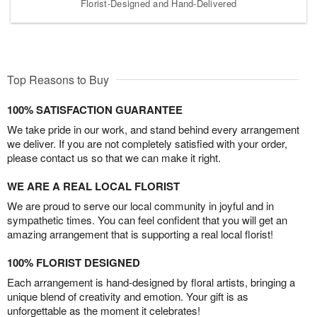
Florist-Designed and Hand-Delivered
Top Reasons to Buy
100% SATISFACTION GUARANTEE
We take pride in our work, and stand behind every arrangement
we deliver. If you are not completely satisfied with your order,
please contact us so that we can make it right.
WE ARE A REAL LOCAL FLORIST
We are proud to serve our local community in joyful and in
sympathetic times. You can feel confident that you will get an
amazing arrangement that is supporting a real local florist!
100% FLORIST DESIGNED
Each arrangement is hand-designed by floral artists, bringing a
unique blend of creativity and emotion. Your gift is as
unforgettable as the moment it celebrates!