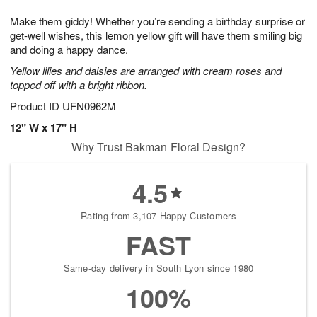
t
g
1
1
e
Make them giddy! Whether you’re sending a birthday surprise or
1
1
2
s
0
get-well wishes, this lemon yellow gift will have them smiling big
and doing a happy dance.
Yellow lilies and daisies are arranged with cream roses and
topped off with a bright ribbon.
Product ID
UFN0962M
12" W x 17" H
Why Trust Bakman Floral Design?
4.5
Rating from 3,107 Happy Customers
FAST
Same-day delivery in South Lyon since 1980
100%