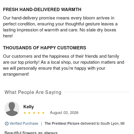
FRESH HAND-DELIVERED WARMTH
Our hand-delivery promise means every bloom arrives in
perfect condition, ensuring your thoughtful gesture leaves a
lasting impression of warmth and care. No stale dry boxes
here!
THOUSANDS OF HAPPY CUSTOMERS
Our customers and the happiness of their friends and family
are our top priority! As a local shop, our reputation matters and
we will personally ensure that you’re happy with your
arrangement!
What People Are Saying
Kelly
August 03, 2026
Verified Purchase
|
The Prettiest Picture
delivered to South Lyon, MI
Beautiful flowers as always