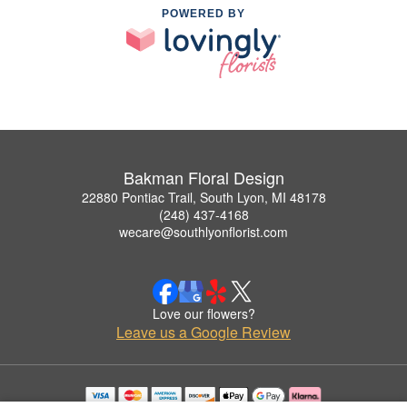
POWERED BY
Bakman Floral Design
22880 Pontiac Trail, South Lyon, MI 48178
(248) 437-4168
wecare@southlyonflorist.com
Love our flowers?
Leave us a Google Review