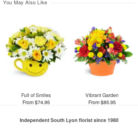
You May Also Like
Full of Smiles
Vibrant Garden
From $74.95
From $85.95
Independent South Lyon florist since 1980