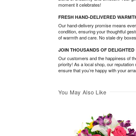
moment it celebrates!
FRESH HAND-DELIVERED WARMT
Our hand-delivery promise means every
condition, ensuring your thoughtful ges
of warmth and care. No stale dry boxes
JOIN THOUSANDS OF DELIGHTE
Our customers and the happiness of thei
priority! As a local shop, our reputation
ensure that you’re happy with your arr
You May Also Like