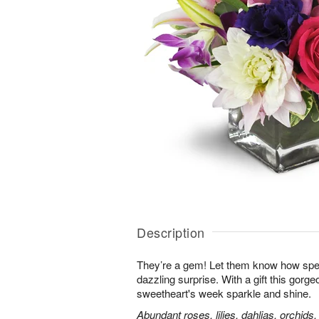
Description
They’re a gem! Let them know how speci
dazzling surprise. With a gift this gorg
sweetheart's week sparkle and shine.
Abundant roses, lilies, dahlias, orchids