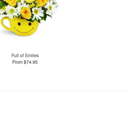
Full of Smiles
From $74.95