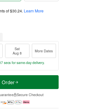
nts of
$30.24
.
Learn More
Sat
More Dates
Aug 8
16 secs
for same-day delivery.
t Order
uarantee
Secure Checkout