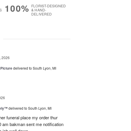
100%
FLORIST-DESIGNED
S
& HAND-
DELIVERED
g
, 2026
 Picture
delivered to South Lyon, MI
026
vely™
delivered to South Lyon, MI
ther funeral place my order thur
10 am bakman sent me notification
c job well down