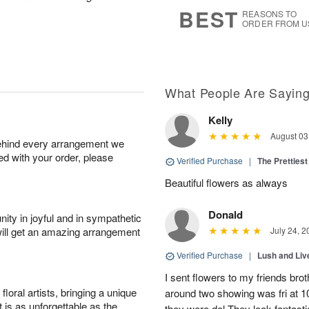
6
s
BEST
REASONS TO
ORDER FROM U
What People Are Sayin
Kelly
August 03
behind every arrangement we
ied with your order, please
Verified Purchase
|
The Prettiest
Beautiful flowers as always
Donald
ity in joyful and in sympathetic
will get an amazing arrangement
July 24, 2
Verified Purchase
|
Lush and Li
I sent flowers to my friends bro
oral artists, bringing a unique
around two showing was fri at 
t is as unforgettable as the
they were del They look fantasti