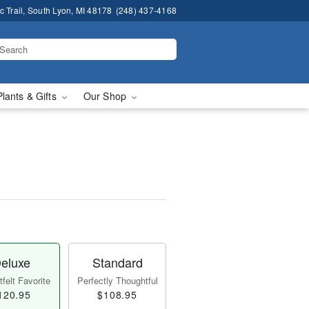
 Trail, South Lyon, MI 48178
(248) 437-4168
Plants & Gifts
Our Shop
eluxe
Standard
felt Favorite
Perfectly Thoughtful
120.95
$108.95