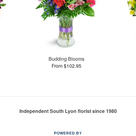
Budding Blooms
From $102.95
Independent South Lyon florist since 1980
POWERED BY