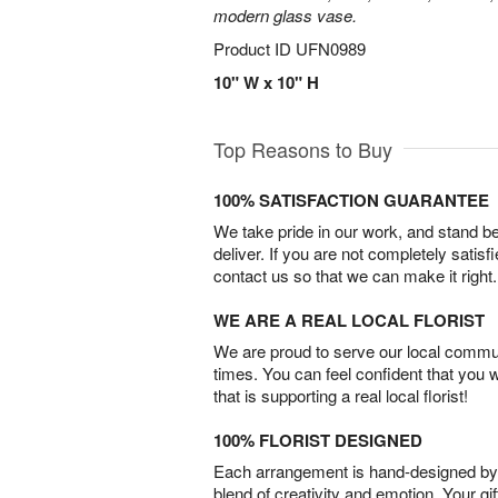
modern glass vase.
Product ID
UFN0989
10" W x 10" H
Top Reasons to Buy
100% SATISFACTION GUARANTEE
We take pride in our work, and stand 
deliver. If you are not completely satisf
contact us so that we can make it right.
WE ARE A REAL LOCAL FLORIST
We are proud to serve our local commun
times. You can feel confident that you 
that is supporting a real local florist!
100% FLORIST DESIGNED
Each arrangement is hand-designed by fl
blend of creativity and emotion. Your gif