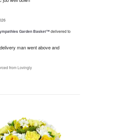
026
Sympathies Garden Basket™
delivered to
delivery man went above and
rced from Lovingly