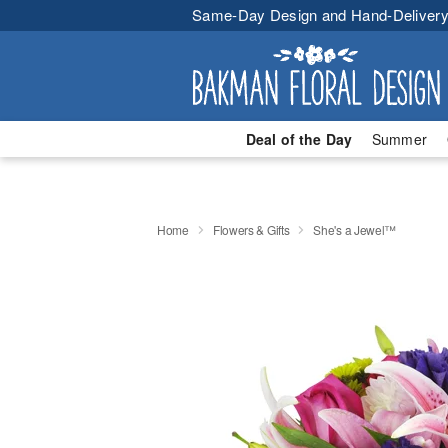
Same-Day Design and Hand-Delivery
Deal of the Day
Summer
Home
Flowers & Gifts
She's a Jewel™