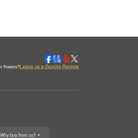
Leave us a Google Review
r flowers?
Why buy from us?
▼