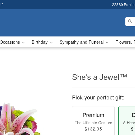
!*
22880 Pontiac
Occasions
Birthday
Sympathy and Funeral
Flowers, 
She's a Jewel™
Pick your perfect gift:
Premium
D
The Ultimate Gesture
A Heart
$132.95
$