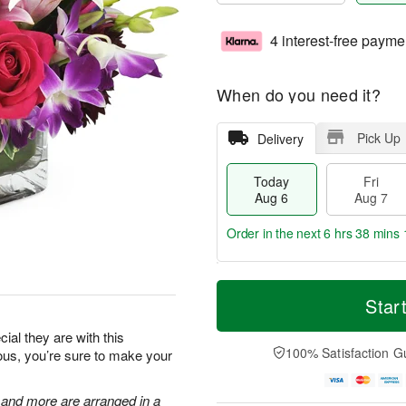
4 interest-free payme
When do you need it?
Pick Up
Delivery
Today
Fri
Aug 6
Aug 7
Order in the next
6 hrs 38 mins 
T
M
o
S
o
Star
F
d
a
r
ri
a
t
e
al they are with this
A
y
A
D
100% Satisfaction G
eous, you’re sure to make your
u
A
u
a
g
u
g
t
7
g
8
e
, and more are arranged in a