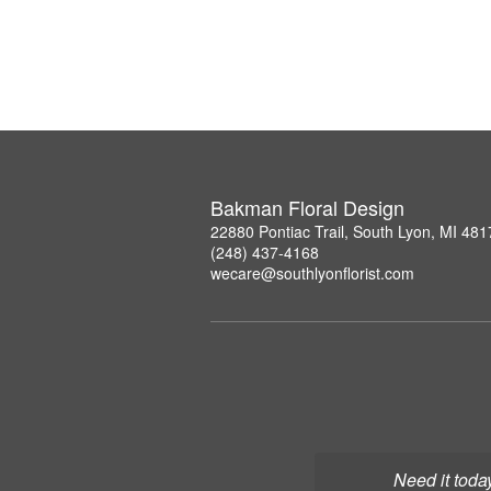
Bakman Floral Design
22880 Pontiac Trail, South Lyon, MI 481
(248) 437-4168
wecare@southlyonflorist.com
Need it toda