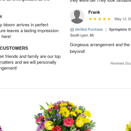
Frank
H
May 12, 2
 bloom arrives in perfect
Verified Purchase
|
Springtime 
ture leaves a lasting impression
South Lyon, MI
 here!
Gorgeous arrangement and the 
D CUSTOMERS
beyond!
r friends and family are our top
 matters and we will personally
Reviews Sou
angement!