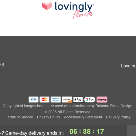
78
Love ou
Copyrighted images herein are used with permission by Bakman Floral Design.
© 2026 All Rights Reserved.
Terms of Service
Privacy Policy
Accessibility Statement
Delivery Policy
:
:
06
38
16
y?
same-day delivery
ends in: