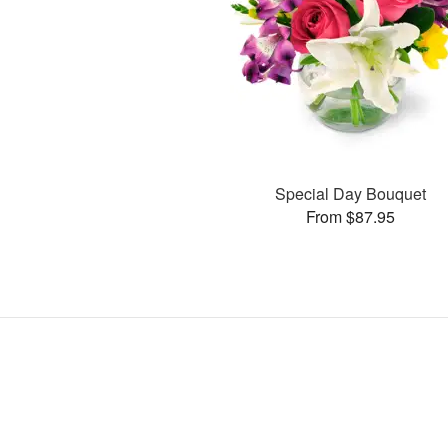
Special Day Bouquet
From $87.95