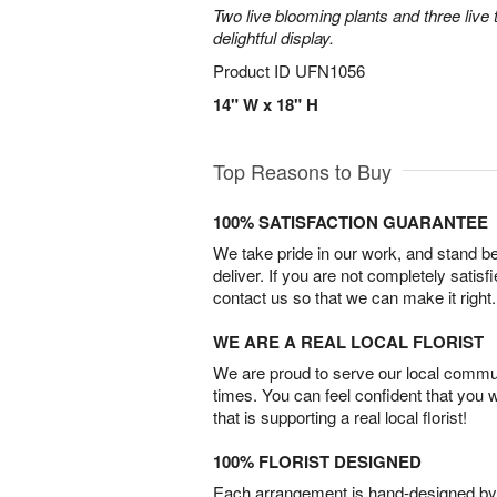
Two live blooming plants and three live 
delightful display.
Product ID
UFN1056
14" W x 18" H
Top Reasons to Buy
100% SATISFACTION GUARANTEE
We take pride in our work, and stand 
deliver. If you are not completely satisf
contact us so that we can make it right.
WE ARE A REAL LOCAL FLORIST
We are proud to serve our local commun
times. You can feel confident that you 
that is supporting a real local florist!
100% FLORIST DESIGNED
Each arrangement is hand-designed by fl