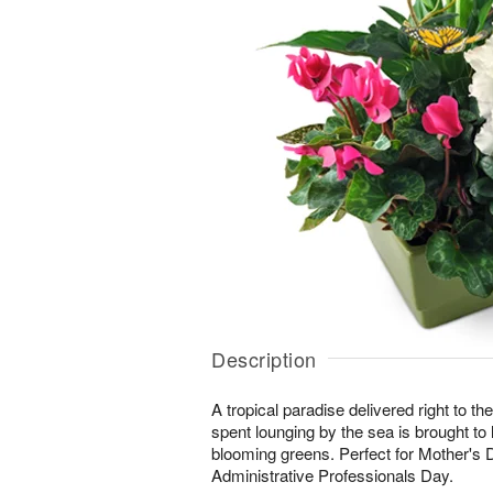
Description
A tropical paradise delivered right to the
spent lounging by the sea is brought to lif
blooming greens. Perfect for Mother's 
Administrative Professionals Day.