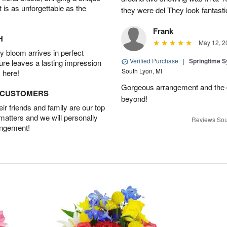
t is as unforgettable as the
they were del They look fantasti
Frank
H
May 12, 2
 bloom arrives in perfect
Verified Purchase
|
Springtime 
ture leaves a lasting impression
South Lyon, MI
 here!
Gorgeous arrangement and the 
D CUSTOMERS
beyond!
r friends and family are our top
 matters and we will personally
Reviews Sou
angement!