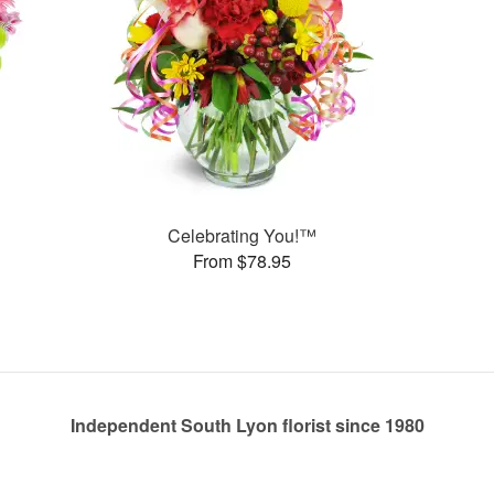
Celebrating You!™
From $78.95
Independent South Lyon florist since 1980