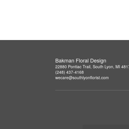
Bakman Floral Design
22880 Pontiac Trail, South Lyon, MI 481
(248) 437-4168
wecare@southlyonflorist.com