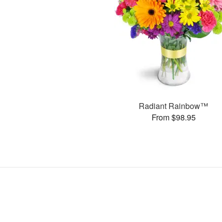
Radiant Rainbow™
From $98.95