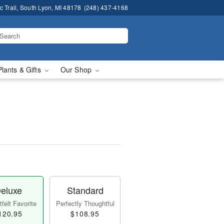
 Trail, South Lyon, MI 48178
(248) 437-4168
Plants & Gifts
Our Shop
eluxe
Standard
felt Favorite
Perfectly Thoughtful
120.95
$108.95