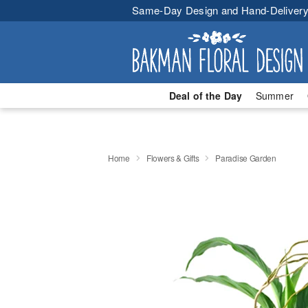
Same-Day Design and Hand-Delivery
Deal of the Day
Summer
Home
Flowers & Gifts
Paradise Garden