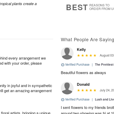
7
s
tropical plants create a
BEST
REASONS TO
ORDER FROM U
What People Are Sayin
Kelly
August 03
behind every arrangement we
ied with your order, please
Verified Purchase
|
The Prettiest
Beautiful flowers as always
Donald
ity in joyful and in sympathetic
will get an amazing arrangement
July 24, 2
Verified Purchase
|
Lush and Li
I sent flowers to my friends bro
oral artists, bringing a unique
around two showing was fri at 