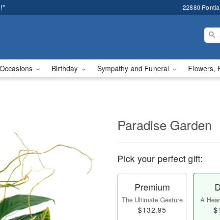
!*
22880 Pontiac
Occasions
Birthday
Sympathy and Funeral
Flowers, 
Paradise Garden
Pick your perfect gift:
Premium
D
The Ultimate Gesture
A Heart
$132.95
$