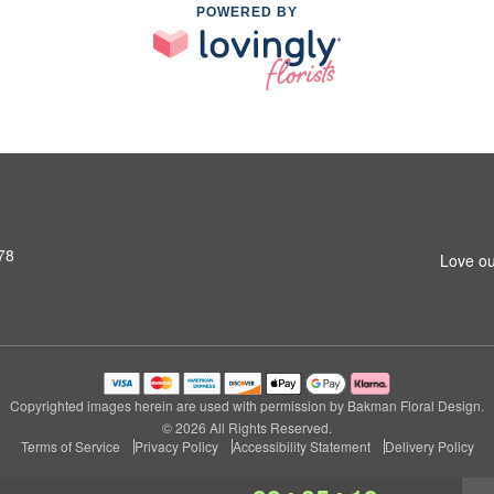
POWERED BY
78
Love ou
Copyrighted images herein are used with permission by Bakman Floral Design.
© 2026 All Rights Reserved.
Terms of Service
Privacy Policy
Accessibility Statement
Delivery Policy