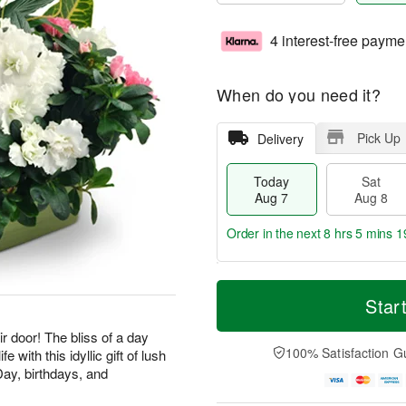
4 interest-free payme
When do you need it?
Pick Up
Delivery
Today
Sat
Aug 7
Aug 8
Order in the next
8 hrs 5 mins 1
T
M
o
S
S
o
Star
d
a
u
r
a
t
n
e
ir door! The bliss of a day
y
A
A
D
100% Satisfaction G
e with this idyllic gift of lush
A
u
u
a
Day, birthdays, and
u
g
g
t
g
8
9
e