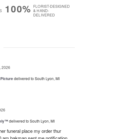
100%
FLORIST-DESIGNED
S
& HAND-
DELIVERED
g
, 2026
 Picture
delivered to South Lyon, MI
026
vely™
delivered to South Lyon, MI
ther funeral place my order thur
10 am bakman sent me notification