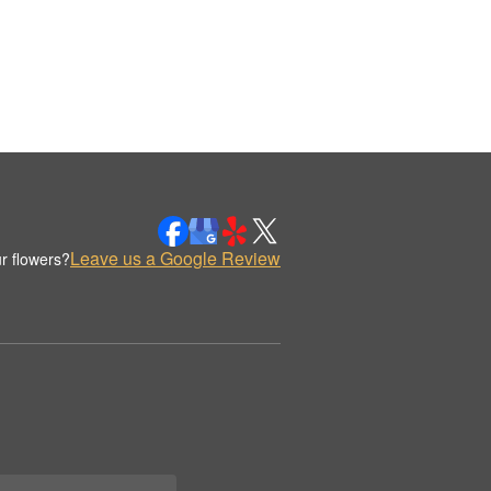
Leave us a Google Review
r flowers?