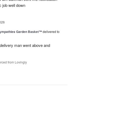
c job well down
026
Sympathies Garden Basket™
delivered to
delivery man went above and
rced from Lovingly