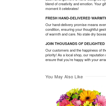
blend of creativity and emotion. Your gif
moment it celebrates!
FRESH HAND-DELIVERED WARMT
Our hand-delivery promise means every
condition, ensuring your thoughtful ges
of warmth and care. No stale dry boxes
JOIN THOUSANDS OF DELIGHTE
Our customers and the happiness of thei
priority! As a local shop, our reputation
ensure that you’re happy with your arr
You May Also Like