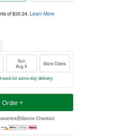
nts of
$30.24
.
Learn More
Sun
More Dates
Aug 9
8 secs
for same-day delivery.
t Order
uarantee
Secure Checkout