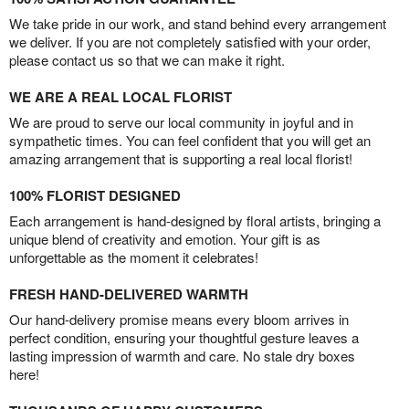
We take pride in our work, and stand behind every arrangement
we deliver. If you are not completely satisfied with your order,
please contact us so that we can make it right.
WE ARE A REAL LOCAL FLORIST
We are proud to serve our local community in joyful and in
sympathetic times. You can feel confident that you will get an
amazing arrangement that is supporting a real local florist!
100% FLORIST DESIGNED
Each arrangement is hand-designed by floral artists, bringing a
unique blend of creativity and emotion. Your gift is as
unforgettable as the moment it celebrates!
FRESH HAND-DELIVERED WARMTH
Our hand-delivery promise means every bloom arrives in
perfect condition, ensuring your thoughtful gesture leaves a
lasting impression of warmth and care. No stale dry boxes
here!