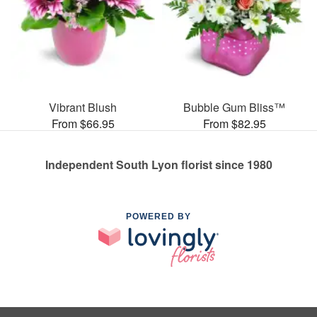
Vibrant Blush
Bubble Gum Bliss™
From $66.95
From $82.95
Independent South Lyon florist since 1980
POWERED BY