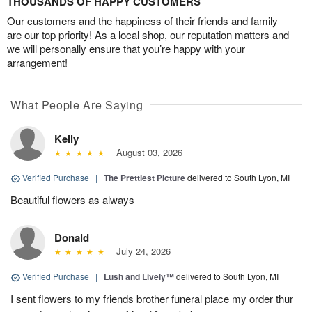
THOUSANDS OF HAPPY CUSTOMERS
Our customers and the happiness of their friends and family
are our top priority! As a local shop, our reputation matters and
we will personally ensure that you’re happy with your
arrangement!
What People Are Saying
Kelly
August 03, 2026
Verified Purchase
|
The Prettiest Picture
delivered to South Lyon, MI
Beautiful flowers as always
Donald
July 24, 2026
Verified Purchase
|
Lush and Lively™
delivered to South Lyon, MI
I sent flowers to my friends brother funeral place my order thur