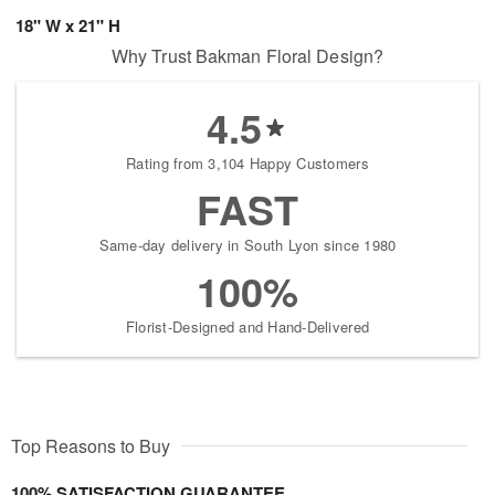
18" W x 21" H
Why Trust Bakman Floral Design?
4.5
Rating from 3,104 Happy Customers
FAST
Same-day delivery in South Lyon since 1980
100%
Florist-Designed and Hand-Delivered
Top Reasons to Buy
100% SATISFACTION GUARANTEE