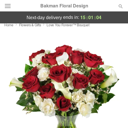
Bakman Floral Design
15
:
01
:
04
ends in:
next-day delivery
Home
Flowers & Gifts
Love You Forever™ Bouquet
Deal of the Day
Summer
Featured
Occasions
Birthday
Sympathy and Funeral
Flowers, Plants & Gifts
Our Shop