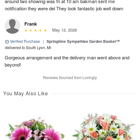
around two showing was fri at 10 am bakman sent me
notification they were del They look fantastic job well down
Frank
May 12, 2026
Verified Purchase
|
Springtime Sympathies Garden Basket™
delivered to South Lyon, MI
Gorgeous arrangement and the delivery man went above and
beyond!
Reviews Sourced from Lovingly
You May Also Like