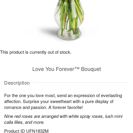
This product is currently out of stock.
Love You Forever™ Bouquet
Description
For the one you love most, send an expression of everlasting
affection. Surprise your sweetheart with a pure display of
romance and passion. A forever favorite!
Nine red roses are arranged with white spray roses, lush mini
calla lilies, and more.
Product ID
UFN1832M