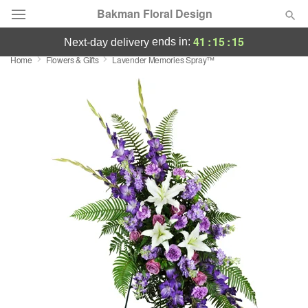
Bakman Floral Design
41
:
15
:
14
ends in:
next-day delivery
Home
Flowers & Gifts
Lavender Memories Spray™
Deal of the Day
Summer
Featured
Occasions
Birthday
Sympathy and Funeral
Flowers, Plants & Gifts
Our Shop