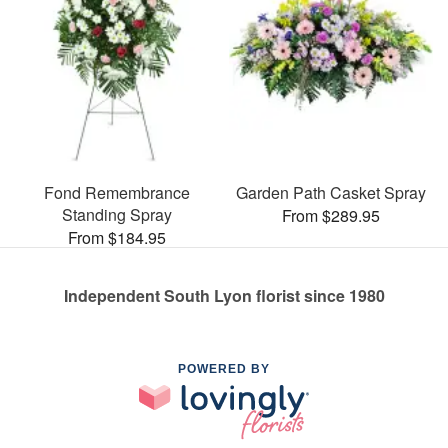
Fond Remembrance
Garden Path Casket Spray
Standing Spray
From $289.95
From $184.95
Independent South Lyon florist since 1980
POWERED BY