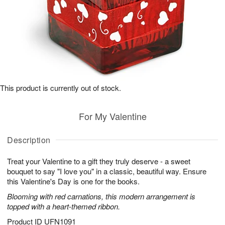
This product is currently out of stock.
For My Valentine
Description
Treat your Valentine to a gift they truly deserve - a sweet
bouquet to say "I love you" in a classic, beautiful way. Ensure
this Valentine's Day is one for the books.
Blooming with red carnations, this modern arrangement is
topped with a heart-themed ribbon.
Product ID
UFN1091