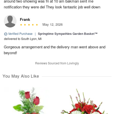
around two showing was fri at 10 am bakman sent me
notification they were del They look fantastic job well down
Frank
May 12, 2026
Verified Purchase
|
Springtime Sympathies Garden Basket™
delivered to South Lyon, MI
Gorgeous arrangement and the delivery man went above and
beyond!
Reviews Sourced from Lovingly
You May Also Like