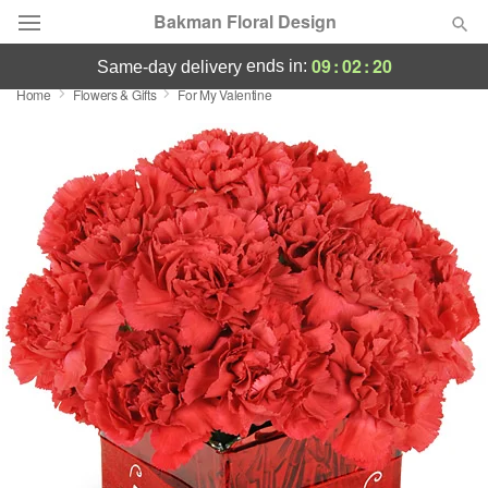
Bakman Floral Design
09
:
02
:
20
ends in:
same-day delivery
Home
Flowers & Gifts
For My Valentine
Deal of the Day
Summer
Featured
Occasions
Birthday
Sympathy and Funeral
Flowers, Plants & Gifts
Our Shop