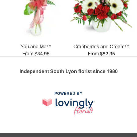
You and Me™
Cranberries and Cream™
From $34.95
From $82.95
Independent South Lyon florist since 1980
POWERED BY