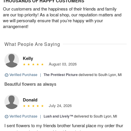
THOUSANDS OF HAPPY CUSTOMERS
Our customers and the happiness of their friends and family
are our top priority! As a local shop, our reputation matters and
we will personally ensure that you’re happy with your
arrangement!
What People Are Saying
Kelly
August 03, 2026
Verified Purchase
|
The Prettiest Picture
delivered to South Lyon, MI
Beautiful flowers as always
Donald
July 24, 2026
Verified Purchase
|
Lush and Lively™
delivered to South Lyon, MI
I sent flowers to my friends brother funeral place my order thur