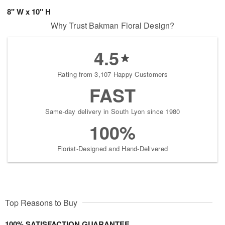
8" W x 10" H
Why Trust Bakman Floral Design?
4.5
Rating from 3,107 Happy Customers
FAST
Same-day delivery in South Lyon since 1980
100%
Florist-Designed and Hand-Delivered
Top Reasons to Buy
100% SATISFACTION GUARANTEE