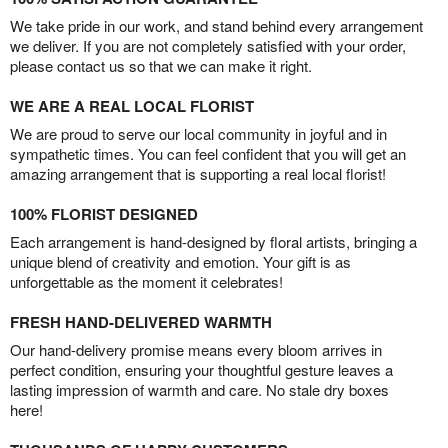
We take pride in our work, and stand behind every arrangement
we deliver. If you are not completely satisfied with your order,
please contact us so that we can make it right.
WE ARE A REAL LOCAL FLORIST
We are proud to serve our local community in joyful and in
sympathetic times. You can feel confident that you will get an
amazing arrangement that is supporting a real local florist!
100% FLORIST DESIGNED
Each arrangement is hand-designed by floral artists, bringing a
unique blend of creativity and emotion. Your gift is as
unforgettable as the moment it celebrates!
FRESH HAND-DELIVERED WARMTH
Our hand-delivery promise means every bloom arrives in
perfect condition, ensuring your thoughtful gesture leaves a
lasting impression of warmth and care. No stale dry boxes
here!