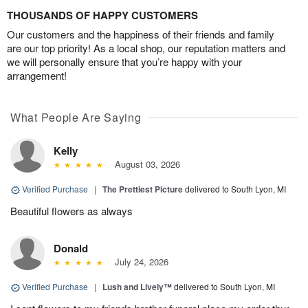
THOUSANDS OF HAPPY CUSTOMERS
Our customers and the happiness of their friends and family
are our top priority! As a local shop, our reputation matters and
we will personally ensure that you’re happy with your
arrangement!
What People Are Saying
Kelly
August 03, 2026
Verified Purchase
|
The Prettiest Picture
delivered to South Lyon, MI
Beautiful flowers as always
Donald
July 24, 2026
Verified Purchase
|
Lush and Lively™
delivered to South Lyon, MI