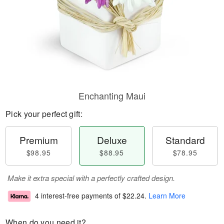
Enchanting Maui
Pick your perfect gift:
Premium
Deluxe
Standard
$98.95
$88.95
$78.95
Make it extra special with a perfectly crafted design.
4 interest-free payments of
$22.24
.
Learn More
When do you need it?