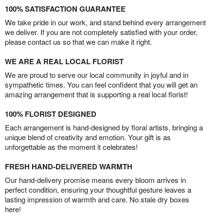
100% SATISFACTION GUARANTEE
We take pride in our work, and stand behind every arrangement
we deliver. If you are not completely satisfied with your order,
please contact us so that we can make it right.
WE ARE A REAL LOCAL FLORIST
We are proud to serve our local community in joyful and in
sympathetic times. You can feel confident that you will get an
amazing arrangement that is supporting a real local florist!
100% FLORIST DESIGNED
Each arrangement is hand-designed by floral artists, bringing a
unique blend of creativity and emotion. Your gift is as
unforgettable as the moment it celebrates!
FRESH HAND-DELIVERED WARMTH
Our hand-delivery promise means every bloom arrives in
perfect condition, ensuring your thoughtful gesture leaves a
lasting impression of warmth and care. No stale dry boxes
here!