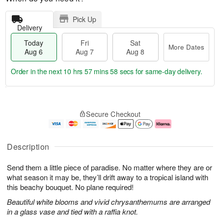
Pick Up
Delivery
Today
Fri
Sat
More Dates
Aug 6
Aug 7
Aug 8
Order in the next
10 hrs 57 mins 57 secs
for same-day delivery.
T
M
o
S
o
F
Secure Checkout
d
a
r
ri
a
t
e
A
y
A
D
u
A
u
a
g
Description
u
g
t
7
g
8
e
Send them a little piece of paradise. No matter where they are or
6
s
what season it may be, they’ll drift away to a tropical island with
this beachy bouquet. No plane required!
Beautiful white blooms and vivid chrysanthemums are arranged
in a glass vase and tied with a raffia knot.