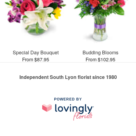
Special Day Bouquet
Budding Blooms
From $87.95
From $102.95
Independent South Lyon florist since 1980
POWERED BY