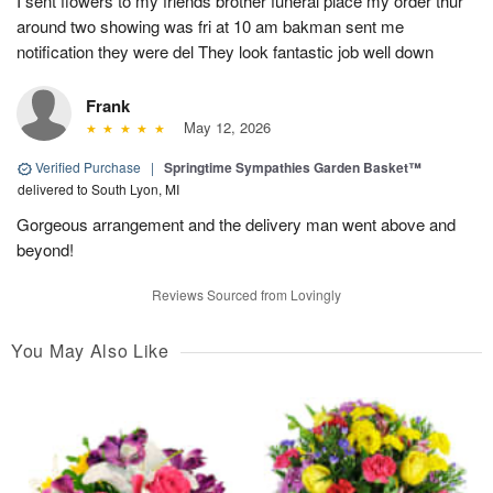
I sent flowers to my friends brother funeral place my order thur
around two showing was fri at 10 am bakman sent me
notification they were del They look fantastic job well down
Frank
May 12, 2026
Verified Purchase
|
Springtime Sympathies Garden Basket™
delivered to South Lyon, MI
Gorgeous arrangement and the delivery man went above and
beyond!
Reviews Sourced from Lovingly
You May Also Like