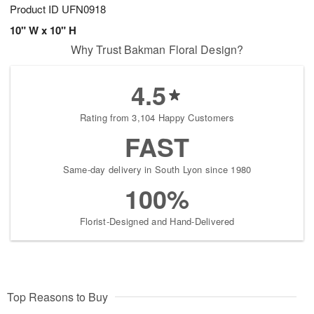
Product ID
UFN0918
10" W x 10" H
Why Trust Bakman Floral Design?
4.5
Rating from 3,104 Happy Customers
FAST
Same-day delivery in South Lyon since 1980
100%
Florist-Designed and Hand-Delivered
Top Reasons to Buy