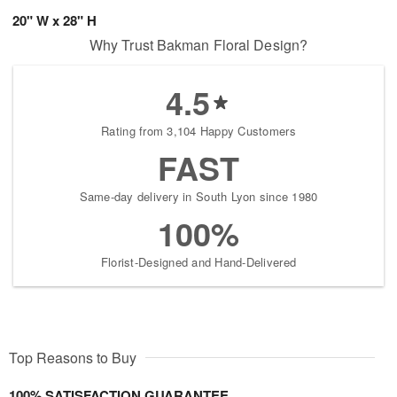
20" W x 28" H
Why Trust Bakman Floral Design?
4.5
Rating from 3,104 Happy Customers
FAST
Same-day delivery in South Lyon since 1980
100%
Florist-Designed and Hand-Delivered
Top Reasons to Buy
100% SATISFACTION GUARANTEE