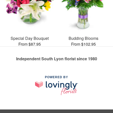
Special Day Bouquet
Budding Blooms
From $87.95
From $102.95
Independent South Lyon florist since 1980
POWERED BY