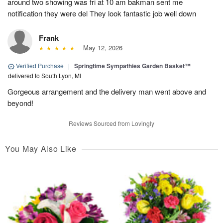
around two showing was fri at 10 am bakman sent me
notification they were del They look fantastic job well down
Frank
May 12, 2026
Verified Purchase
|
Springtime Sympathies Garden Basket™
delivered to South Lyon, MI
Gorgeous arrangement and the delivery man went above and
beyond!
Reviews Sourced from Lovingly
You May Also Like