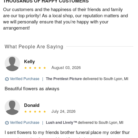
THOUSANDS OF HAPPY CUSTOMERS
Our customers and the happiness of their friends and family
are our top priority! As a local shop, our reputation matters and
we will personally ensure that you’re happy with your
arrangement!
What People Are Saying
Kelly
August 03, 2026
Verified Purchase
|
The Prettiest Picture
delivered to South Lyon, MI
Beautiful flowers as always
Donald
July 24, 2026
Verified Purchase
|
Lush and Lively™
delivered to South Lyon, MI
I sent flowers to my friends brother funeral place my order thur