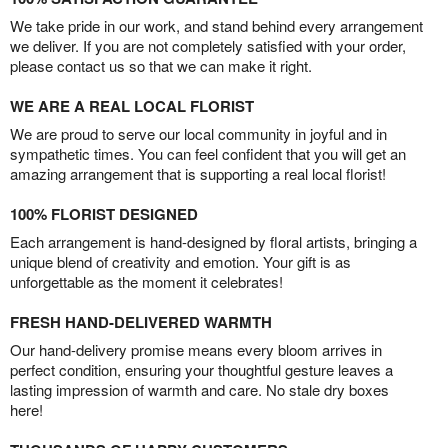
We take pride in our work, and stand behind every arrangement
we deliver. If you are not completely satisfied with your order,
please contact us so that we can make it right.
WE ARE A REAL LOCAL FLORIST
We are proud to serve our local community in joyful and in
sympathetic times. You can feel confident that you will get an
amazing arrangement that is supporting a real local florist!
100% FLORIST DESIGNED
Each arrangement is hand-designed by floral artists, bringing a
unique blend of creativity and emotion. Your gift is as
unforgettable as the moment it celebrates!
FRESH HAND-DELIVERED WARMTH
Our hand-delivery promise means every bloom arrives in
perfect condition, ensuring your thoughtful gesture leaves a
lasting impression of warmth and care. No stale dry boxes
here!