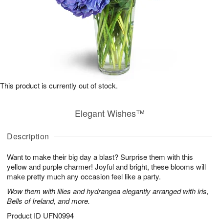
This product is currently out of stock.
Elegant Wishes™
Description
Want to make their big day a blast? Surprise them with this
yellow and purple charmer! Joyful and bright, these blooms will
make pretty much any occasion feel like a party.
Wow them with lilies and hydrangea elegantly arranged with iris,
Bells of Ireland, and more.
Product ID
UFN0994