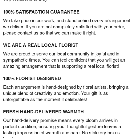
100% SATISFACTION GUARANTEE
We take pride in our work, and stand behind every arrangement
we deliver. If you are not completely satisfied with your order,
please contact us so that we can make it right.
WE ARE A REAL LOCAL FLORIST
We are proud to serve our local community in joyful and in
sympathetic times. You can feel confident that you will get an
amazing arrangement that is supporting a real local florist!
100% FLORIST DESIGNED
Each arrangement is hand-designed by floral artists, bringing a
unique blend of creativity and emotion. Your gift is as
unforgettable as the moment it celebrates!
FRESH HAND-DELIVERED WARMTH
Our hand-delivery promise means every bloom arrives in
perfect condition, ensuring your thoughtful gesture leaves a
lasting impression of warmth and care. No stale dry boxes