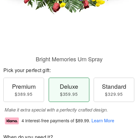
Bright Memories Urn Spray
Pick your perfect gift:
Premium
Deluxe
Standard
$389.95
$359.95
$329.95
Make it extra special with a perfectly crafted design.
4 interest-free payments of
$89.99
.
Learn More
When do you need it?