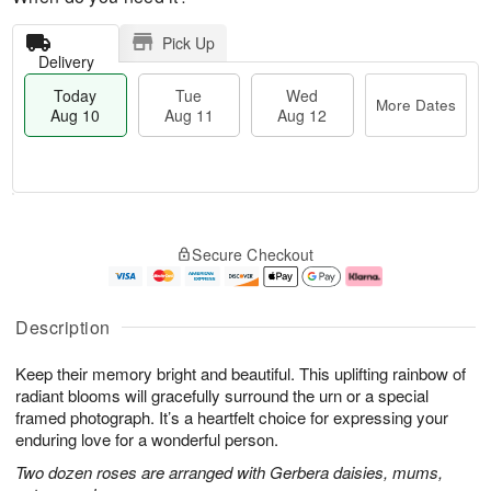
Pick Up
Delivery
Today
Tue
Wed
More Dates
Aug 10
Aug 11
Aug 12
T
M
o
T
W
o
Secure Checkout
d
u
e
r
a
e
d
e
y
A
A
D
A
u
u
a
Description
u
g
g
t
g
1
1
e
Keep their memory bright and beautiful. This uplifting rainbow of
1
1
2
s
0
radiant blooms will gracefully surround the urn or a special
framed photograph. It’s a heartfelt choice for expressing your
enduring love for a wonderful person.
Two dozen roses are arranged with Gerbera daisies, mums,