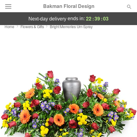
Bakman Floral Design
22
:
39
:
02
ends in:
next-day delivery
Home
Flowers & Gifts
Bright Memories Urn Spray
Deal of the Day
Summer
Featured
Occasions
Birthday
Sympathy and Funeral
Flowers, Plants & Gifts
Our Shop