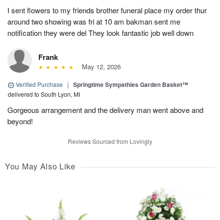
I sent flowers to my friends brother funeral place my order thur
around two showing was fri at 10 am bakman sent me
notification they were del They look fantastic job well down
Frank
May 12, 2026
Verified Purchase
|
Springtime Sympathies Garden Basket™
delivered to South Lyon, MI
Gorgeous arrangement and the delivery man went above and
beyond!
Reviews Sourced from Lovingly
You May Also Like