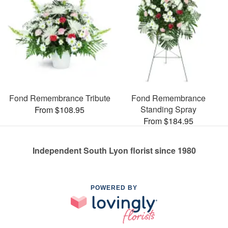
Fond Remembrance Tribute
Fond Remembrance
Standing Spray
From $108.95
From $184.95
Independent South Lyon florist since 1980
POWERED BY