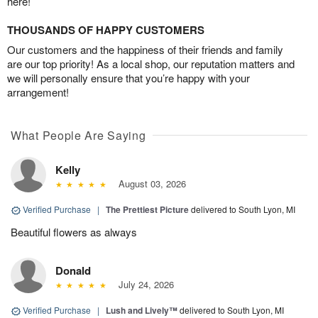
here!
THOUSANDS OF HAPPY CUSTOMERS
Our customers and the happiness of their friends and family
are our top priority! As a local shop, our reputation matters and
we will personally ensure that you’re happy with your
arrangement!
What People Are Saying
Kelly
August 03, 2026
Verified Purchase
|
The Prettiest Picture
delivered to South Lyon, MI
Beautiful flowers as always
Donald
July 24, 2026
Verified Purchase
|
Lush and Lively™
delivered to South Lyon, MI