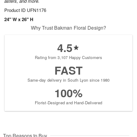
asters, and more.
Product ID
UFN1176
24" W x 26" H
Why Trust Bakman Floral Design?
4.5
Rating from 3,107 Happy Customers
FAST
Same-day delivery in South Lyon since 1980
100%
Florist-Designed and Hand-Delivered
Top Reasons to Buy